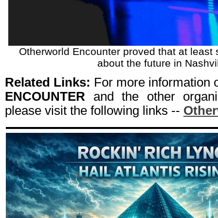
Otherworld Encounter proved that at least
about the future in Nashvil
Related Links:
For more information
ENCOUNTER
and the other organi
please visit the following links --
Other