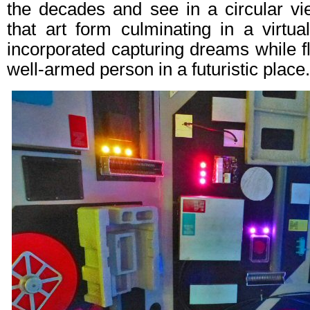
the decades and see in a circular vi
that art form culminating in a virtua
incorporated capturing dreams while f
well-armed person in a futuristic place.