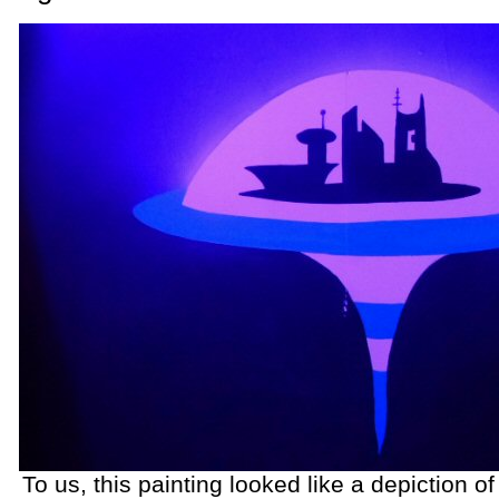
To us, this painting looked like a depiction of