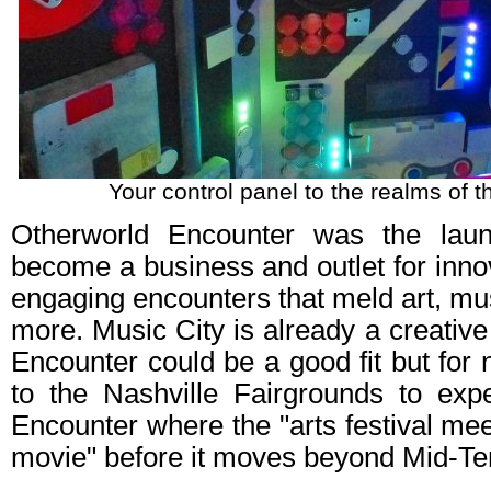
Your control panel to the realms of t
Otherworld Encounter was the lau
become a business and outlet for inno
engaging encounters that meld art, mu
more. Music City is already a creativ
Encounter could be a good fit but fo
to the Nashville Fairgrounds to exp
Encounter where the "arts festival mee
movie" before it moves beyond Mid-Te