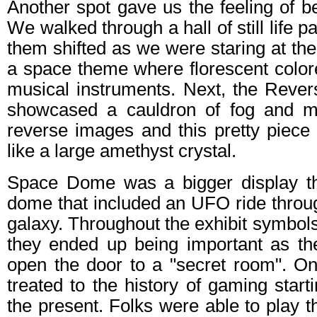
Another spot gave us the feeling of b
We walked through a hall of still life p
them shifted as we were staring at the
a space theme where florescent color
musical instruments. Next, the Rever
showcased a cauldron of fog and mi
reverse images and this pretty piece 
like a large amethyst crystal.
Space Dome was a bigger display th
dome that included an UFO ride throu
galaxy. Throughout the exhibit symbol
they ended up being important as t
open the door to a "secret room". O
treated to the history of gaming start
the present. Folks were able to play