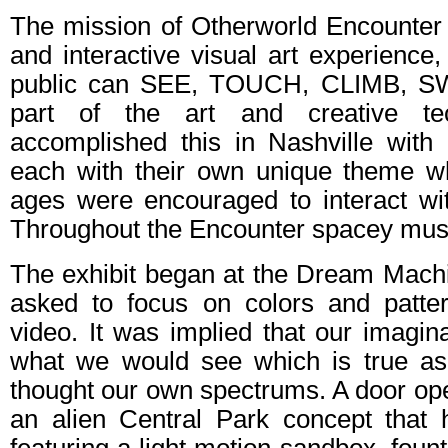
The mission of Otherworld Encounter 
and interactive visual art experience
public can SEE, TOUCH, CLIMB, S
part of the art and creative tec
accomplished this in Nashville with
each with their own unique theme wh
ages were encouraged to interact with
Throughout the Encounter spacey musi
The exhibit began at the Dream Mac
asked to focus on colors and patte
video. It was implied that our imagi
what we would see which is true as 
thought our own spectrums. A door op
an alien Central Park concept that h