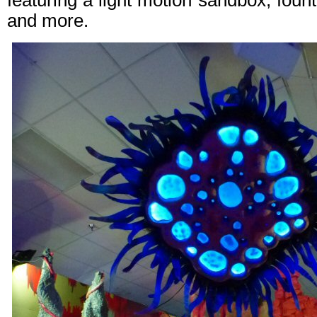
featuring a light motion sandbox, foun
and more.