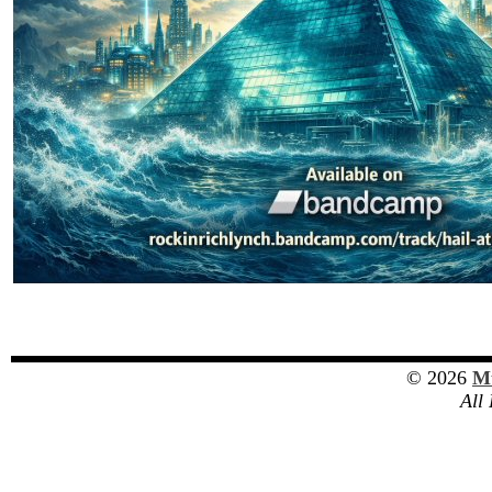
© 2026
Mu
All