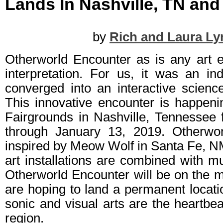
Lands In Nashville, TN an
by
Rich and Laura Ly
Otherworld Encounter as is any art ex
interpretation. For us, it was an in
converged into an interactive science
This innovative encounter is happeni
Fairgrounds in Nashville, Tennesse
through January 13, 2019. Otherwo
inspired by Meow Wolf in Santa Fe, 
art installations are combined with m
Otherworld Encounter will be on the 
are hoping to land a permanent locati
sonic and visual arts are the heartbea
region.