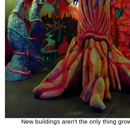
New buildings aren't the only thing grow