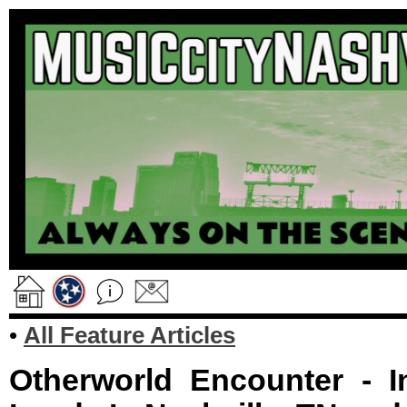
•
All Feature Articles
Otherworld Encounter - In