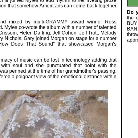
Chili joined Myles to add rhythm to her riveting prose
ation that somehow Americans can come back together
Do 
the 
and mixed by multi-GRAMMY award winner Ross
BUY
 Myles co-wrote the album with a number of talented
BAND
Grissom, Helen Darling, Jeff Cohen, Jeff Trott, Melody
thro
ry Nichols. Gary joined Morgan on stage for a number
appre
 "How Does That Sound" that showcased Morgan's
timacy of music can be lost in technology adding that
with soul and she punctuated that point with the
as penned at the time of her grandmother's passing.
ered a poignant view of the emotional distance within