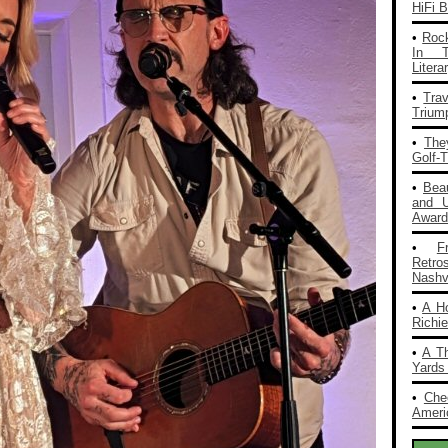
HiFi 
•
Rock
In T
Liter
•
Tra
Trium
•
The
Golf-
•
Bea
and 
Award
•
F
Retro
Nashvi
•
A H
Richi
•
A T
Yards
•
Che
Americ