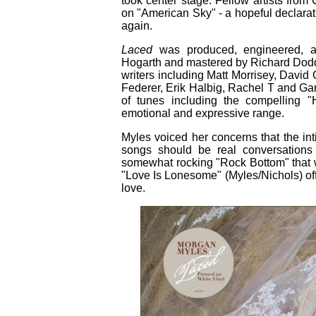
took center stage. Fellow artists from 
on "American Sky" - a hopeful declar
again.
Laced
was produced, engineered, 
Hogarth and mastered by Richard Dodd.
writers including Matt Morrisey, David 
Federer, Erik Halbig, Rachel T and Ga
of tunes including the compelling
emotional and expressive range.
Myles voiced her concerns that the in
songs should be real conversations 
somewhat rocking "Rock Bottom" that w
"Love Is Lonesome" (Myles/Nichols) off
love.