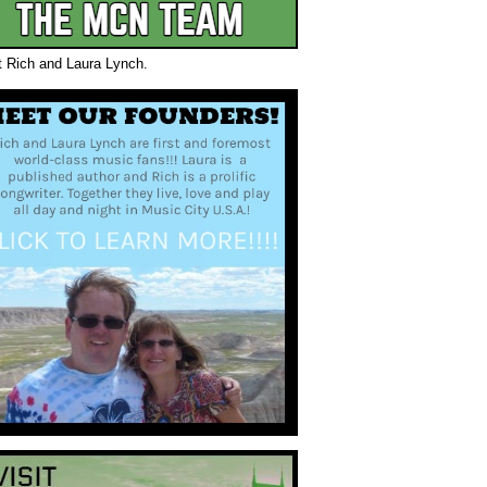
t Rich and Laura Lynch.