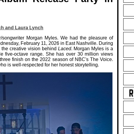
ch and Laura Lynch
r/songwriter Morgan Myles. We had the pleasure of
ednesday, February 11, 2026 in East Nashville. During
 the creative vision behind
Laced
. Morgan Myles is a
e five-octave range. She has over 30 million views
 three finish on the 2022 season of NBC's The Voice.
ho is well-respected for her honest storytelling.