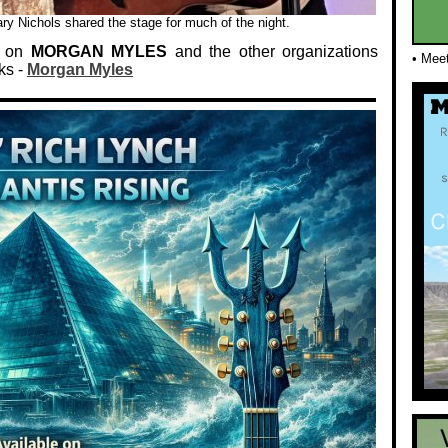
y Nichols shared the stage for much of the night.
n on
MORGAN MYLES
and the other organizations
• Mee
ks -
Morgan Myles