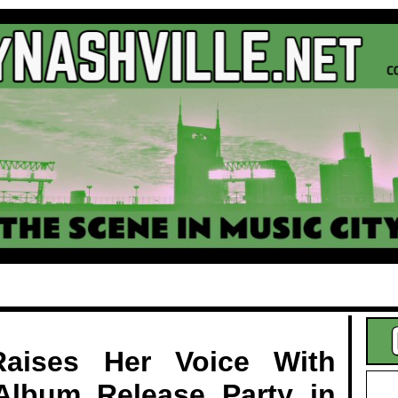
.
aises Her Voice With
Album Release Party in