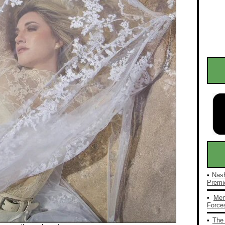
•
Nash
Premie
•
Men
Forces
•
The 