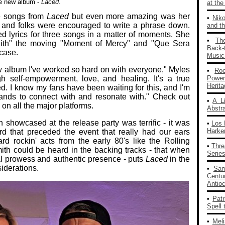
e new album -
Laced
.
at th
e songs from
Laced
but even more amazing was her
•
Nik
t and folks were encouraged to write a phrase down.
and th
ed lyrics for three songs in a matter of moments. She
•
Th
aith" the moving "Moment of Mercy" and "Que Sera
Back‑
case.
Music
new album I've worked so hard on with everyone," Myles
•
Ro
gh self-empowerment, love, and healing. It's a true
Powe
Herit
ed. I know my fans have been waiting for this, and I'm
ir hands to connect with and resonate with." Check out
•
A L
on all the major platforms.
Abstra
n showcased at the release party was terrific - it was
•
Los 
Harke
rd that preceded the event that really had our ears
d rockin' acts from the early 80's like the Rolling
•
Thre
th could be heard in the backing tracks - that when
Series
l prowess and authentic presence - puts
Laced
in the
siderations.
•
Sam
Centu
Antio
•
Patr
Spell 
•
Mel