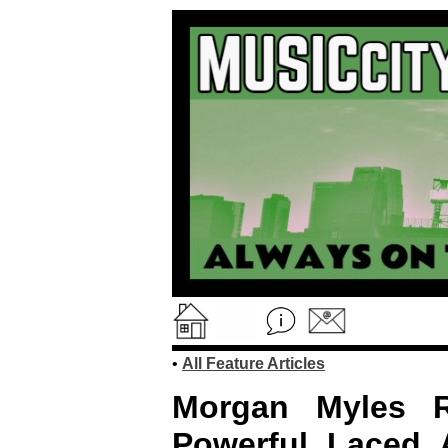
•
All Feature Articles
Morgan Myles R
Powerful Laced 