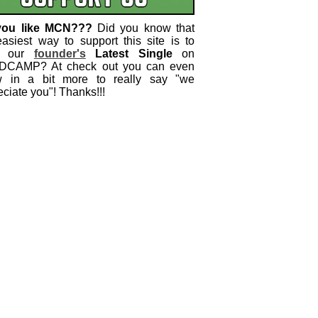
you like MCN???
Did you know that
easiest way to support this site is to
 our
founder's
Latest Single
on
CAMP? At check out you can even
w in a bit more to really say "we
ciate you"! Thanks!!!