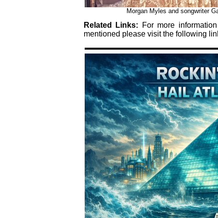
Morgan Myles and songwriter Gar
Related Links:
For more informatio
mentioned please visit the following lin