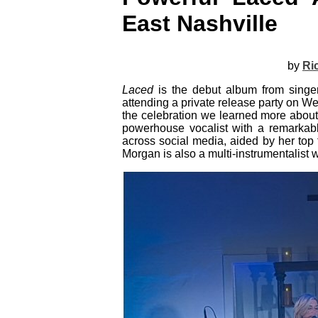
East Nashville
by
Ri
Laced
is the debut album from singe
attending a private release party on W
the celebration we learned more about
powerhouse vocalist with a remarkabl
across social media, aided by her top
Morgan is also a multi-instrumentalist w