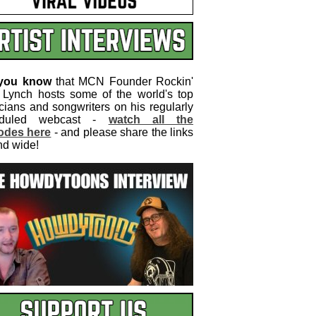
 you know
that MCN Founder Rockin'
 Lynch hosts some of the world's top
cians and songwriters on his regularly
eduled webcast -
watch all the
odes here
- and please share the links
nd wide!