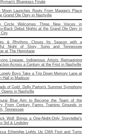
e Ryman's Bluegrass Finale
o Moon Launches Roots From Maggie's Place
e Grand Ole Opry in Nashville
e Circle Welcomes Three New Voices in
to‑Back Debut Nights at the Grand Ole Opry in
 City
ots & Rhythms Closes Its Season with a
rful Night of Story, Song and Tennessee
age at The Hermitage
iving Lineage: Indigenous Artists Reimagining
ction Across a Century at the Frist in Nashville
Lonely Boys Take a Trip Down Memory Lane at
n Hall in Madison
ads of Gold: Dolly Parton's Summer Symphony
 Opens in Nashville
urai Blue Aim to Become the Team of the
ry From Century Farms Training Grounds in
ch, Tennessee
ick Wolf Brings a One‑Night‑Only Storyteller's
to 3rd & Lindsley
issa Etheridge Lights Up CMA Fest and Turns