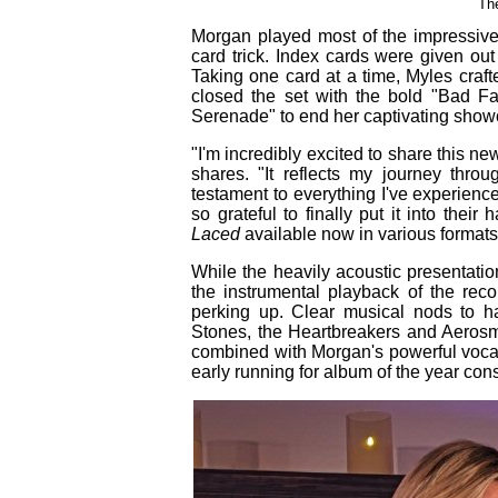
Th
Morgan played most of the impressiv
card trick. Index cards were given ou
Taking one card at a time, Myles craft
closed the set with the bold "Bad F
Serenade" to end her captivating show
"I'm incredibly excited to share this 
shares. "It reflects my journey throu
testament to everything I've experienc
so grateful to finally put it into the
Laced
available now in various formats 
While the heavily acoustic presentatio
the instrumental playback of the reco
perking up. Clear musical nods to har
Stones, the Heartbreakers and Aerosmi
combined with Morgan's powerful voca
early running for album of the year con