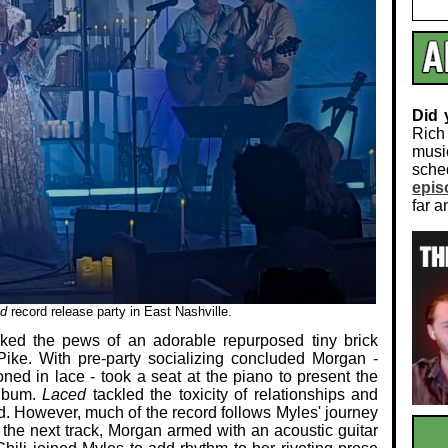
Did
Rich
musi
sch
epis
far a
d
record release party in East Nashville.
ked the pews of an adorable repurposed tiny brick
 Pike. With pre-party socializing concluded Morgan -
oned in lace - took a seat at the piano to present the
album.
Laced
tackled the toxicity of relationships and
. However, much of the record follows Myles' journey
r the next track, Morgan armed with an acoustic guitar