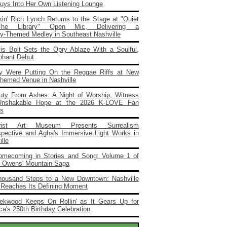
Buys Into Her Own Listening Lounge
in' Rich Lynch Returns to the Stage at "Quiet
he Library" Open Mic, Delivering a
ary‑Themed Medley in Southeast Nashville
vis Bolt Sets the Opry Ablaze With a Soulful,
phant Debut
y Were Putting On the Reggae Riffs at New
Themed Venue in Nashville
uty From Ashes: A Night of Worship, Witness
Unshakable Hope at the 2026 K‑LOVE Fan
s
rist Art Museum Presents Surrealism
spective and Agha's Immersive Light Works in
lle
omecoming in Stories and Song: Volume 1 of
e Owens' Mountain Saga
housand Steps to a New Downtown: Nashville
 Reaches Its Defining Moment
ekwood Keeps On Rollin' as It Gears Up for
a's 250th Birthday Celebration