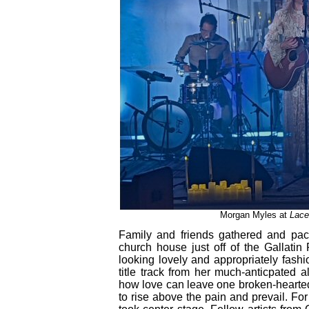
Morgan Myles at
Lace
Family and friends gathered and pac
church house just off of the Gallatin
looking lovely and appropriately fashi
title track from her much-anticpated 
how love can leave one broken-hearted
to rise above the pain and prevail. Fo