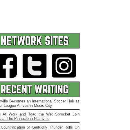
ville Becomes an International Soccer Hub as
r League Arrives in Music City
 At Work and Toad the Wet Sprocket Join
 at The Pinnacle in Nashville
Countrification of Kentucky Thunder Rolls On