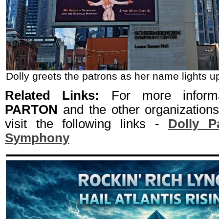
Dolly greets the patrons as her name lights up
Related Links:
For more inform
PARTON
and the other organization
visit the following links -
Dolly P
Symphony