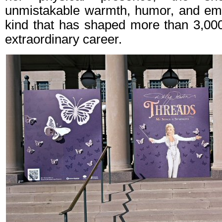
unmistakable warmth, humor, and emot
kind that has shaped more than 3,00
extraordinary career.