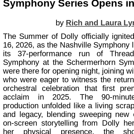
Symphony Series Opens in
by
Rich and Laura Ly
The Summer of Dolly officially ignit
16, 2026, as the Nashville Symphony la
its 37‑performance run of Thre
Symphony at the Schermerhorn Sym
were there for opening night, joining w
who were eager to witness the return
orchestral celebration that first pr
acclaim in 2025. The 90‑minute,
production unfolded like a living scrap
and legacy, blending sweeping new o
on‑screen storytelling from Dolly he
her physical presence, the sh