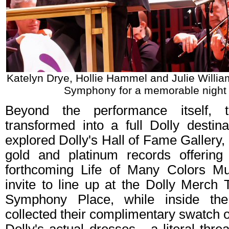
Katelyn Drye, Hollie Hammel and Julie Willia
Symphony for a memorable night 
Beyond the performance itself, 
transformed into a full Dolly destin
explored Dolly's Hall of Fame Gallery, 
gold and platinum records offering
forthcoming Life of Many Colors 
invite to line up at the Dolly Merch 
Symphony Place, while inside the
collected their complimentary swatch o