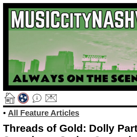
•
All Feature Articles
Threads of Gold: Dolly Pa