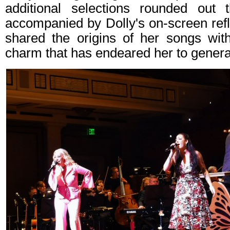
additional selections rounded out 
accompanied by Dolly's on‑screen ref
shared the origins of her songs wi
charm that has endeared her to genera