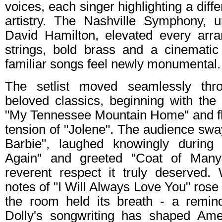
voices, each singer highlighting a diffe
artistry. The Nashville Symphony, 
David Hamilton, elevated every arr
strings, bold brass and a cinemati
familiar songs feel newly monumental.
The setlist moved seamlessly thr
beloved classics, beginning with the 
"My Tennessee Mountain Home" and flo
tension of "Jolene". The audience sw
Barbie", laughed knowingly durin
Again" and greeted "Coat of Many
reverent respect it truly deserved
notes of "I Will Always Love You" rose
the room held its breath - a remin
Dolly's songwriting has shaped Ame