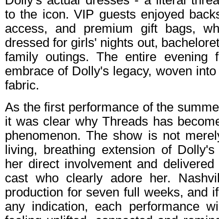
Dolly's actual dresses - a literal thr
to the icon. VIP guests enjoyed back
access, and premium gift bags, whi
dressed for girls' nights out, bachelore
family outings. The entire evening f
embrace of Dolly's legacy, woven into 
fabric.
As the first performance of the summe
it was clear why Threads has become 
phenomenon. The show is not merely a
living, breathing extension of Dolly's 
her direct involvement and delivered 
cast who clearly adore her. Nashvi
production for seven full weeks, and i
any indication, each performance wi