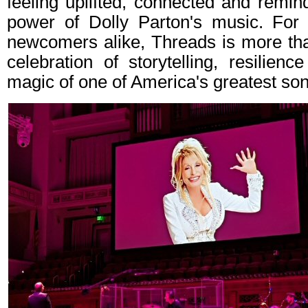
feeling uplifted, connected and remin
power of Dolly Parton's music. For
newcomers alike, Threads is more than
celebration of storytelling, resilien
magic of one of America's greatest son