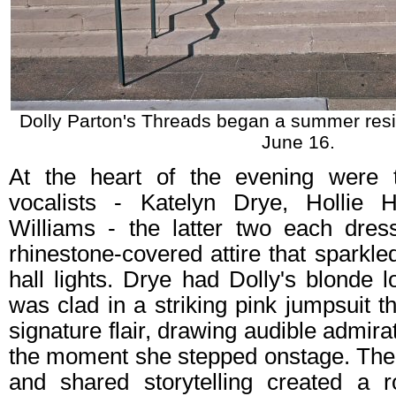
Dolly Parton's Threads began a summer resi
June 16.
At the heart of the evening were t
vocalists - Katelyn Drye, Hollie
Williams - the latter two each dre
rhinestone‑covered attire that sparkle
hall lights. Drye had Dolly's blonde
was clad in a striking pink jumpsuit t
signature flair, drawing audible admir
the moment she stepped onstage. Thei
and shared storytelling created a ro