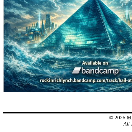
© 2026
Mu
All