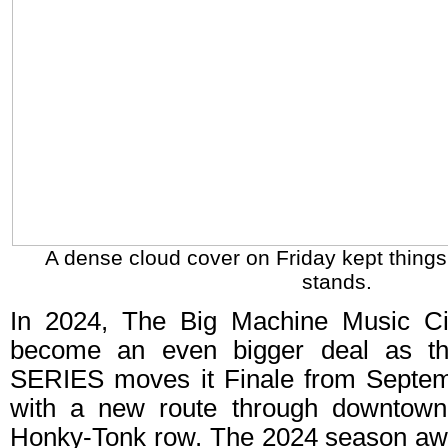
A dense cloud cover on Friday kept things 
stands.
In 2024, The Big Machine Music Cit
become an even bigger deal as 
SERIES moves it Finale from Septem
with a new route through downtown 
Honky-Tonk row. The 2024 season aw