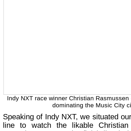
Indy NXT race winner Christian Rasmussen g
dominating the Music City ci
Speaking of Indy NXT, we situated ours
line to watch the likable Christi