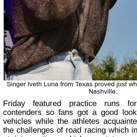
Singer Iveth Luna from Texas proved just why
Nashville.
Friday featured practice runs f
contenders so fans got a good look
vehicles while the athletes acquaint
the challenges of road racing which i