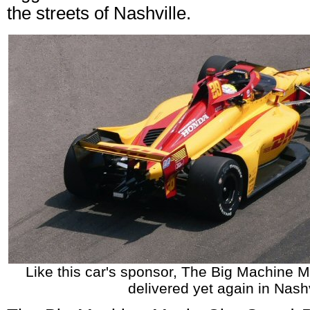
the streets of Nashville.
Like this car's sponsor, The Big Machine M
delivered yet again in Nashv