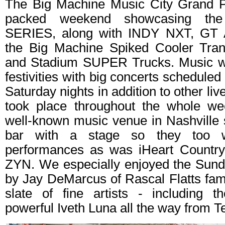
The Big Machine Music City Grand P
packed weekend showcasing t
SERIES, along with INDY NXT, GT 
the Big Machine Spiked Cooler Tra
and Stadium SUPER Trucks. Music wa
festivities with big concerts scheduled
Saturday nights in addition to other li
took place throughout the whole we
well-known music venue in Nashville 
bar with a stage so they too w
performances as was iHeart Country
ZYN. We especially enjoyed the Sun
by Jay DeMarcus of Rascal Flatts fa
slate of fine artists - including 
powerful Iveth Luna all the way from T