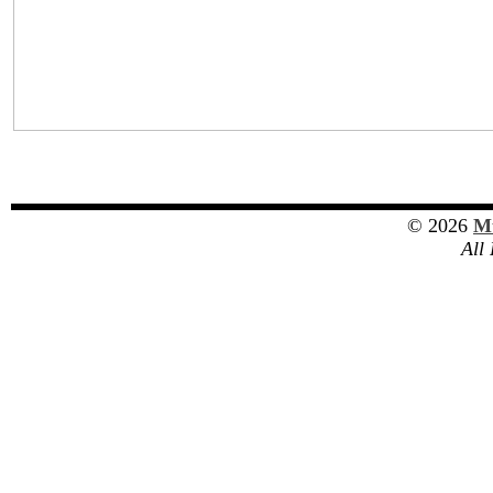
© 2026
Mu
All