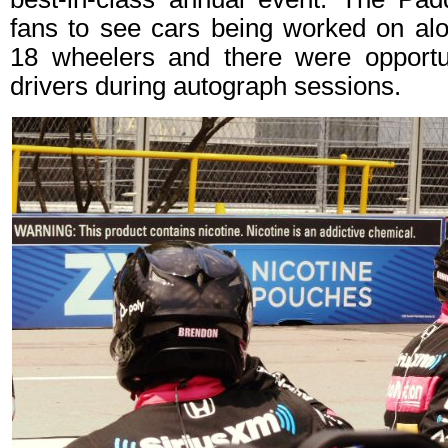
fans to see cars being worked on alo
18 wheelers and there were opportu
drivers during autograph sessions.