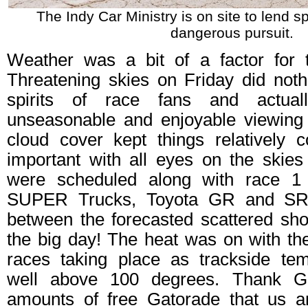
The Indy Car Ministry is on site to lend sp
dangerous pursuit.
Weather was a bit of a factor for th
Threatening skies on Friday did not
spirits of race fans and actua
unseasonable and enjoyable viewing
cloud cover kept things relatively 
important with all eyes on the skies
were scheduled along with race 1
SUPER Trucks, Toyota GR and SR
between the forecasted scattered s
the big day! The heat was on with the 
races taking place as trackside te
well above 100 degrees. Thank G
amounts of free Gatorade that us a