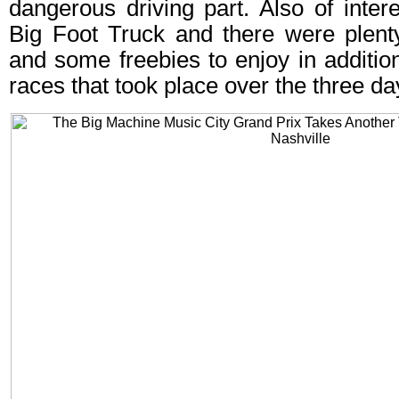
dangerous driving part. Also of inter
Big Foot Truck and there were plent
and some freebies to enjoy in addition 
races that took place over the three da