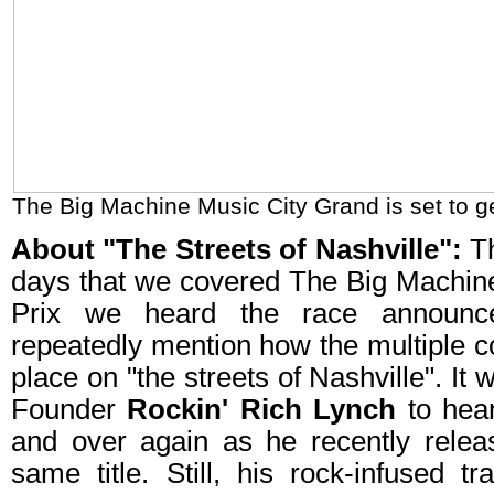
The Big Machine Music City Grand is set to g
About "The Streets of Nashville":
Th
days that we covered The Big Machin
Prix we heard the race announce
repeatedly mention how the multiple c
place on "the streets of Nashville". It 
Founder
Rockin' Rich Lynch
to hea
and over again as he recently rele
same title. Still, his rock-infused 