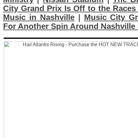
City Grand Prix Is Off to the Races
Music in Nashville
|
Music City Gr
For Another Spin Around Nashville 