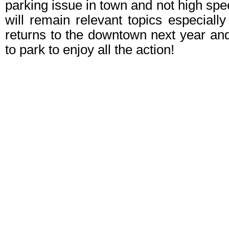
parking issue in town and not high spe
will remain relevant topics especiall
returns to the downtown next year an
to park to enjoy all the action!