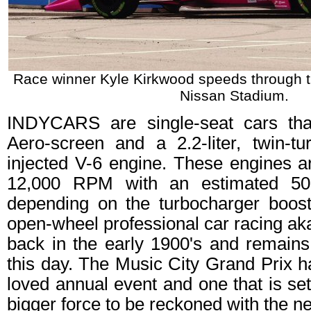
Race winner Kyle Kirkwood speeds through th
Nissan Stadium.
INDYCARS are single-seat cars tha
Aero-screen and a 2.2-liter, twin-tu
injected V-6 engine. These engines a
12,000 RPM with an estimated 50
depending on the turbocharger boost
open-wheel professional car racing a
back in the early 1900's and remains
this day. The Music City Grand Prix
loved annual event and one that is s
bigger force to be reckoned with the ne