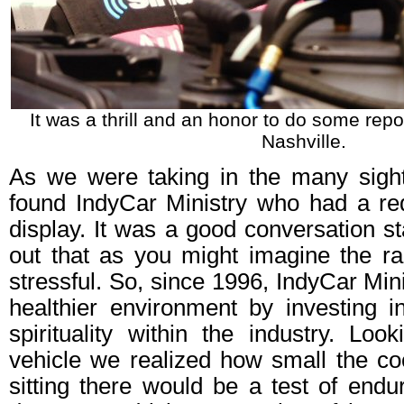
It was a thrill and an honor to do some repo
Nashville.
As we were taking in the many sigh
found IndyCar Ministry who had a r
display. It was a good conversation s
out that as you might imagine the rac
stressful. So, since 1996, IndyCar Min
healthier environment by investing i
spirituality within the industry. Look
vehicle we realized how small the cock
sitting there would be a test of endu