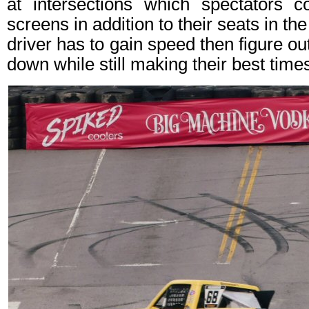
at intersections which spectators 
screens in addition to their seats in t
driver has to gain speed then figure o
down while still making their best time