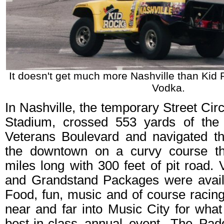
It doesn't get much more Nashville than Kid
Vodka.
In Nashville, the temporary Street Cir
Stadium, crossed 553 yards of the
Veterans Boulevard and navigated th
the downtown on a curvy course t
miles long with 300 feet of pit road. 
and Grandstand Packages were availa
Food, fun, music and of course racin
near and far into Music City for wha
best-in-class annual event. The Pa