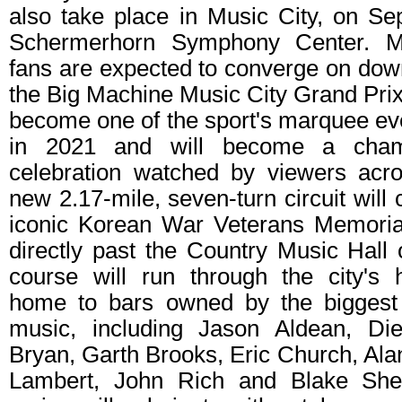
also take place in Music City, on Sep
Schermerhorn Symphony Center. M
fans are expected to converge on dow
the Big Machine Music City Grand Prix
become one of the sport's marquee eve
in 2021 and will become a champ
celebration watched by viewers acr
new 2.17-mile, seven-turn circuit will
iconic Korean War Veterans Memoria
directly past the Country Music Hall
course will run through the city's h
home to bars owned by the biggest
music, including Jason Aldean, Die
Bryan, Garth Brooks, Eric Church, Al
Lambert, John Rich and Blake She