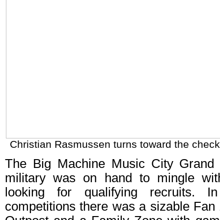
Christian Rasmussen turns toward the checke
The Big Machine Music City Grand 
military was on hand to mingle wit
looking for qualifying recruits. I
competitions there was a sizable Fan 