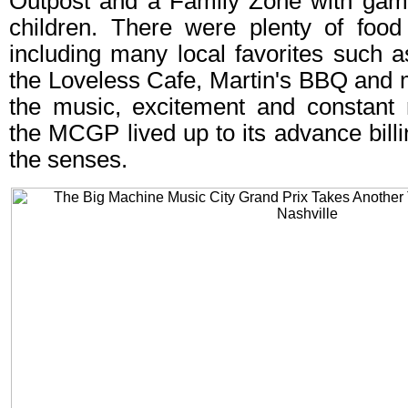
Outpost and a Family Zone with gam
children. There were plenty of food
including many local favorites such 
the Loveless Cafe, Martin's BBQ and m
the music, excitement and constant 
the MCGP lived up to its advance billin
the senses.