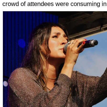
crowd of attendees were consuming in 