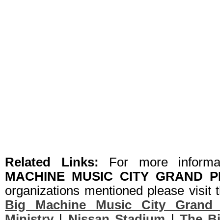
Related Links:
For more informa
MACHINE MUSIC CITY GRAND P
organizations mentioned please visit t
Big Machine Music City Grand 
Ministry
|
Nissan Stadium
|
The B