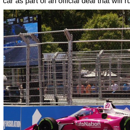
car as part of an official deal that will