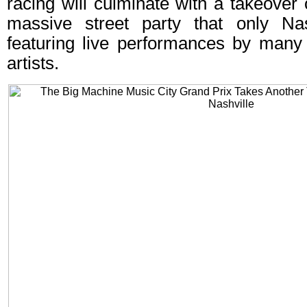
racing will culminate with a takeove
massive street party that only Nas
featuring live performances by many 
artists.