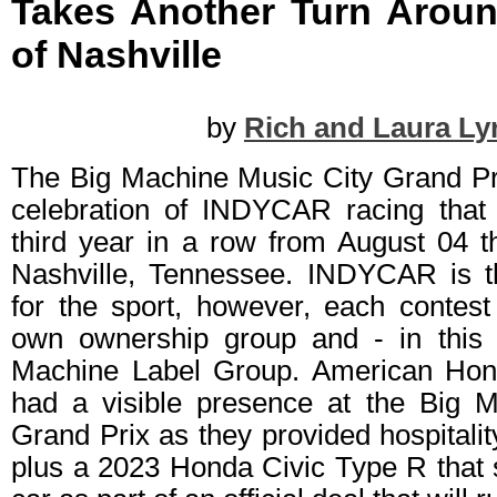
Takes Another Turn Aroun
of Nashville
by
Rich and Laura Ly
The Big Machine Music City Grand Pr
celebration of INDYCAR racing that 
third year in a row from August 04 t
Nashville, Tennessee. INDYCAR is t
for the sport, however, each contest
own ownership group and - in this 
Machine Label Group. American Hon
had a visible presence at the Big 
Grand Prix as they provided hospitalit
plus a 2023 Honda Civic Type R that 