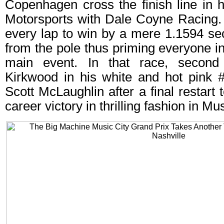
Copenhagen cross the finish line in 
Motorsports with Dale Coyne Racing. 
every lap to win by a mere 1.1594 sec
from the pole thus priming everyone in
main event. In that race, second
Kirkwood in his white and hot pink 
Scott McLaughlin after a final restart
career victory in thrilling fashion in Mus