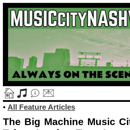
•
All Feature Articles
The Big Machine Music Ci