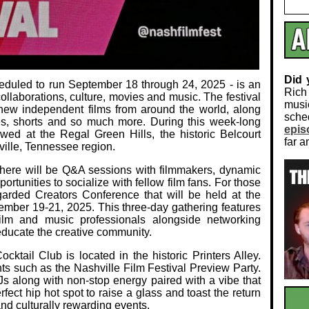
Did
heduled to run September 18 through 24, 2025 - is an
Rich
ollaborations, culture, movies and music. The festival
musi
new independent films from around the world, along
sch
res, shorts and so much more. During this week-long
epis
ewed at the Regal Green Hills, the historic Belcourt
far a
ille, Tennessee region.
s there will be Q&A sessions with filmmakers, dynamic
portunities to socialize with fellow film fans. For those
regarded Creators Conference that will be held at the
tember 19-21, 2025. This three-day gathering features
film and music professionals alongside networking
ducate the creative community.
ktail Club is located in the historic Printers Alley.
nts such as the Nashville Film Festival Preview Party.
s along with non-stop energy paired with a vibe that
erfect hip hot spot to raise a glass and toast the return
and culturally rewarding events.