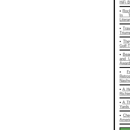
HiFi 
•
Rock
In T
Liter
•
Tra
Trium
•
The
Golf-
•
Bea
and 
Award
•
F
Retro
Nashvi
•
A H
Richi
•
A T
Yards
•
Che
Americ