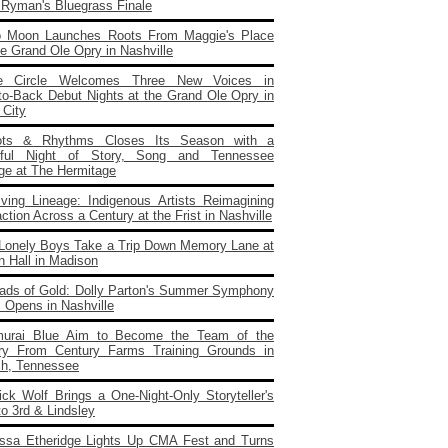
e Ryman's Bluegrass Finale
o Moon Launches Roots From Maggie's Place
e Grand Ole Opry in Nashville
e Circle Welcomes Three New Voices in
to‑Back Debut Nights at the Grand Ole Opry in
 City
ots & Rhythms Closes Its Season with a
rful Night of Story, Song and Tennessee
age at The Hermitage
iving Lineage: Indigenous Artists Reimagining
ction Across a Century at the Frist in Nashville
Lonely Boys Take a Trip Down Memory Lane at
n Hall in Madison
ads of Gold: Dolly Parton's Summer Symphony
 Opens in Nashville
urai Blue Aim to Become the Team of the
ry From Century Farms Training Grounds in
ch, Tennessee
ick Wolf Brings a One‑Night‑Only Storyteller's
to 3rd & Lindsley
issa Etheridge Lights Up CMA Fest and Turns