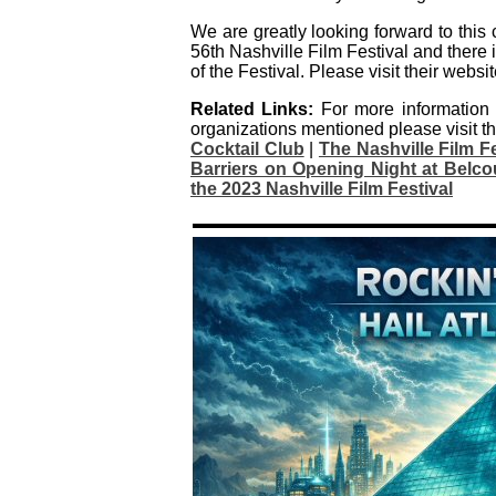
We are greatly looking forward to this 
56th Nashville Film Festival and there i
of the Festival. Please visit their websit
Related Links:
For more information
organizations mentioned please visit th
Cocktail Club
|
The Nashville Film 
Barriers on Opening Night at Belcou
the 2023 Nashville Film Festival