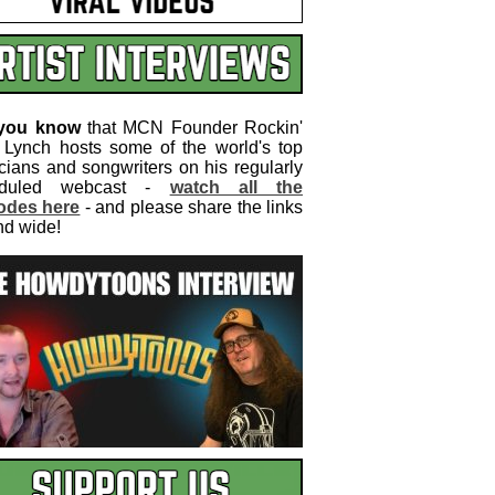
 you know
that MCN Founder Rockin'
 Lynch hosts some of the world's top
cians and songwriters on his regularly
eduled webcast -
watch all the
odes here
- and please share the links
nd wide!