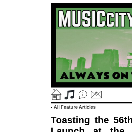
•
All Feature Articles
Toasting the 56th
Launch at the 