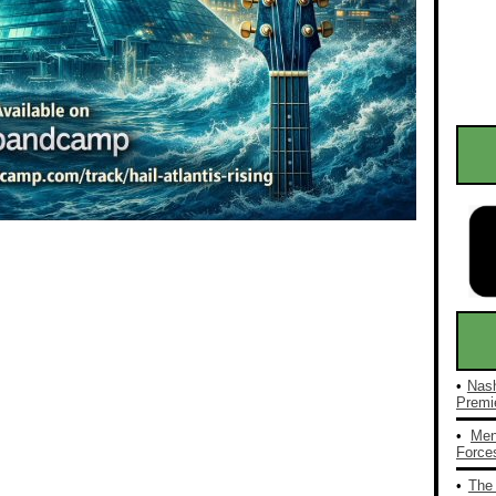
•
Nash
Premie
•
Men
Forces
•
The 