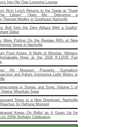
Buys Into Her Own Listening Lounge
in' Rich Lynch Returns to the Stage at "Quiet
he Library" Open Mic, Delivering a
ary‑Themed Medley in Southeast Nashville
vis Bolt Sets the Opry Ablaze With a Soulful,
phant Debut
y Were Putting On the Reggae Riffs at New
Themed Venue in Nashville
uty From Ashes: A Night of Worship, Witness
Unshakable Hope at the 2026 K‑LOVE Fan
s
rist Art Museum Presents Surrealism
spective and Agha's Immersive Light Works in
lle
omecoming in Stories and Song: Volume 1 of
e Owens' Mountain Saga
housand Steps to a New Downtown: Nashville
 Reaches Its Defining Moment
ekwood Keeps On Rollin' as It Gears Up for
a's 250th Birthday Celebration