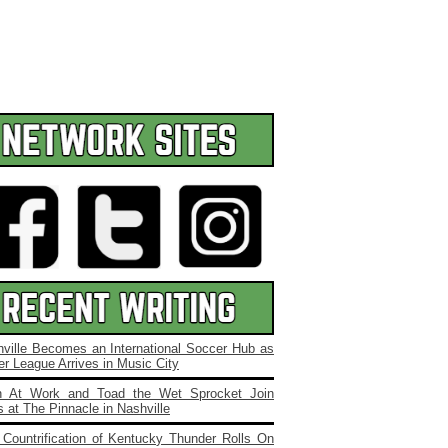
ville Becomes an International Soccer Hub as
r League Arrives in Music City
 At Work and Toad the Wet Sprocket Join
 at The Pinnacle in Nashville
Countrification of Kentucky Thunder Rolls On