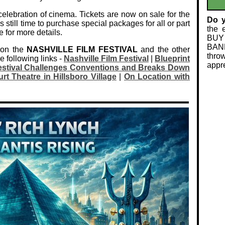
celebration of cinema. Tickets are now on sale for the
Do 
s still time to purchase special packages for all or part
the 
e for more details.
BUY
BAND
 on the
NASHVILLE FILM FESTIVAL
and the other
thro
e following links -
Nashville Film Festival
|
Blueprint
appre
Festival Challenges Conventions and Breaks Down
rt Theatre in Hillsboro Village
|
On Location with