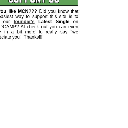
you like MCN???
Did you know that
easiest way to support this site is to
 our
founder's
Latest Single
on
CAMP? At check out you can even
w in a bit more to really say "we
ciate you"! Thanks!!!