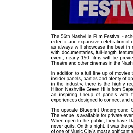
The 56th Nashville Film Festival - sc
eclectic and expansive celebration of c
as always will showcase the best in 
with documentaries, full-length featu
event, nearly 150 films will be previ
Theatre and other cinemas in the Nashv
In addition to a full line up of movie
insider panels, parties and plenty of op
in the industry, there is the highly 
Hilton Nashville Green Hills from Sep
an inspiring lineup of panels with 
experiences designed to connect and e
The upscale Blueprint Underground Coc
The venue is available for private eve
When open to the public, they have DJ
never quits. On this night, it was the p
of one of Music City's most significant 