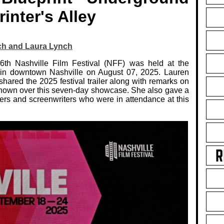
rinter's Alley
ch and Laura Lynch
6th Nashville Film Festival (NFF) was held at the
 in downtown Nashville on August 07, 2025. Lauren
hared the 2025 festival trailer along with remarks on
 shown over this seven-day showcase. She also gave a
rs and screenwriters who were in attendance at this