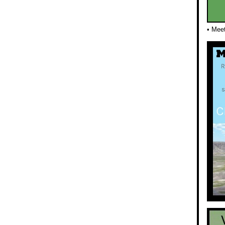
• Mee