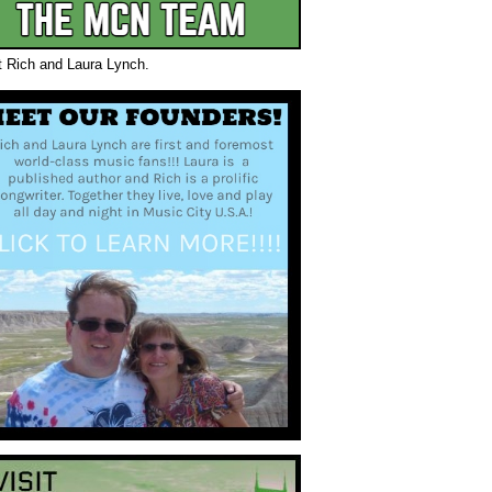
t Rich and Laura Lynch.