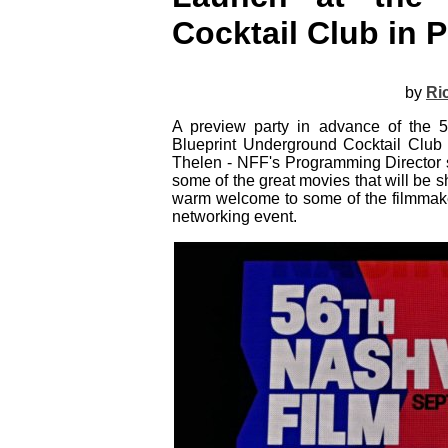
Cocktail Club in P
by
Ri
A preview party in advance of the 5
Blueprint Underground Cocktail Club
Thelen - NFF's Programming Director s
some of the great movies that will be
warm welcome to some of the filmmake
networking event.