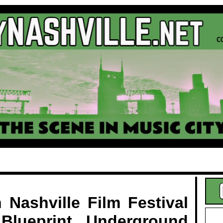
.
 Nashville Film Festival
Blueprint Underground