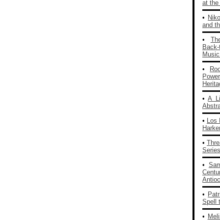
at th
•
Nik
and th
•
Th
Back‑
Music
•
Ro
Powe
Herit
•
A L
Abstra
•
Los 
Harke
•
Thre
Series
•
Sam
Centu
Antio
•
Patr
Spell 
•
Mel