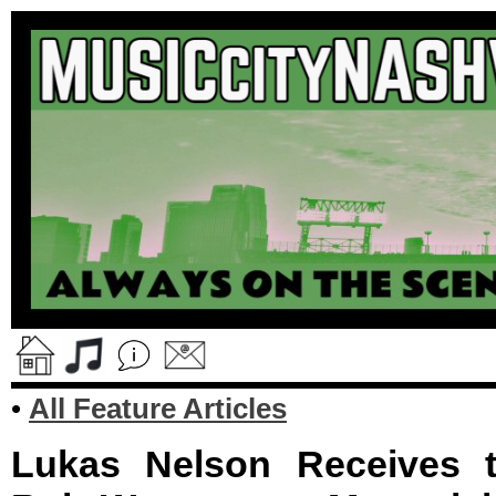
•
All Feature Articles
Lukas Nelson Receives t