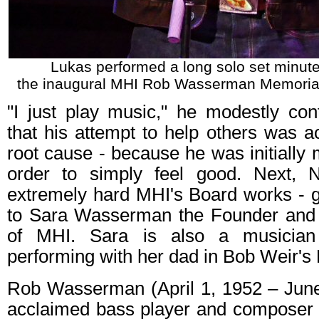
Lukas performed a long solo set minute
the inaugural MHI Rob Wasserman Memoria
"I just play music," he modestly con
that his attempt to help others was act
root cause - because he was initially m
order to simply feel good. Next, 
extremely hard MHI's Board works - giv
to Sara Wasserman the Founder and 
of MHI. Sara is also a musician
performing with her dad in Bob Weir's
Rob Wasserman (April 1, 1952 – Jun
acclaimed bass player and composer