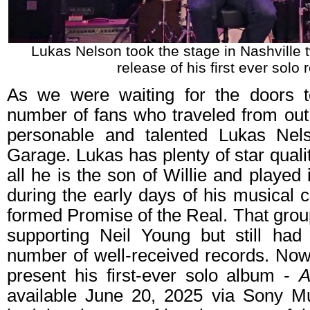
Lukas Nelson took the stage in Nashville 
release of his first ever solo 
As we were waiting for the doors
number of fans who traveled from out 
personable and talented Lukas Nel
Garage. Lukas has plenty of star quali
all he is the son of Willie and played 
during the early days of his musical c
formed Promise of the Real. That grou
supporting Neil Young but still had
number of well-received records. Now
present his first-ever solo album -
A
available June 20, 2025 via Sony M