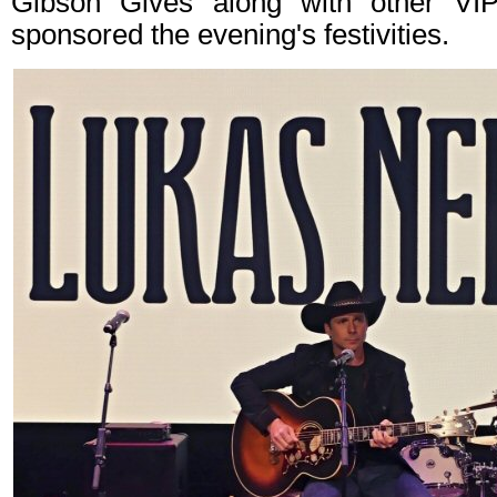
Gibson Gives along with other VIP 
sponsored the evening's festivities.