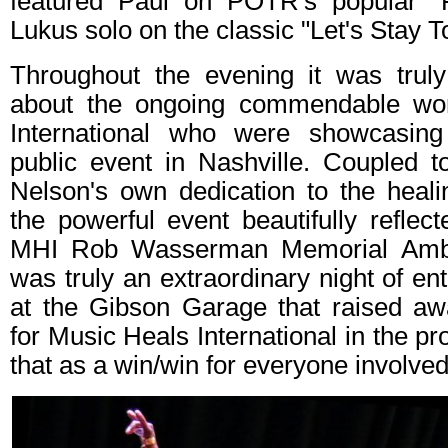
featured Paul on POTR's popular "F
Lukus solo on the classic "Let's Stay T
Throughout the evening it was truly 
about the ongoing commendable wo
International who were showcasing 
public event in Nashville. Coupled t
Nelson's own dedication to the heal
the powerful event beautifully reflect
MHI Rob Wasserman Memorial Amba
was truly an extraordinary night of en
at the Gibson Garage that raised a
for Music Heals International in the p
that as a win/win for everyone involved