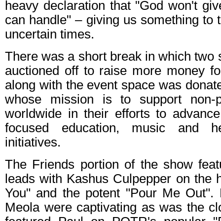
heavy declaration that "God won't gi
can handle" – giving us something to t
uncertain times.
There was a short break in which two 
auctioned off to raise more money fo
along with the event space was donat
whose mission is to support non-pr
worldwide in their efforts to advanc
focused education, music and h
initiatives.
The Friends portion of the show feat
leads with Kashus Culpepper on the 
You" and the potent "Pour Me Out". H
Meola were captivating as was the cl