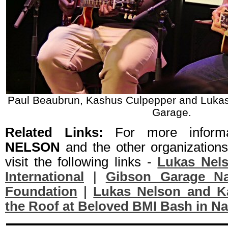
Paul Beaubrun, Kashus Culpepper and Lukas
Garage.
Related Links:
For more inform
NELSON
and the other organization
visit the following links -
Lukas Nel
International
|
Gibson Garage Nas
Foundation
|
Lukas Nelson and Ka
the Roof at Beloved BMI Bash in Na