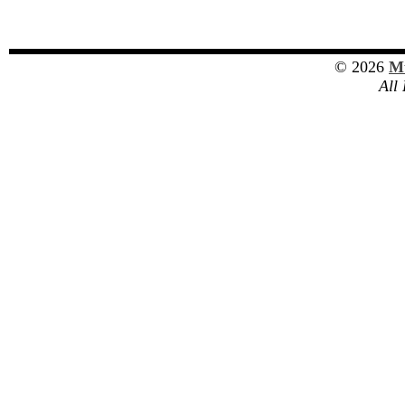
© 2026
Mu
All