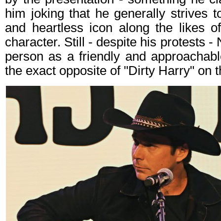
him joking that he generally strives t
and heartless icon along the likes o
character. Still - despite his protests 
person as a friendly and approachabl
the exact opposite of "Dirty Harry" on 