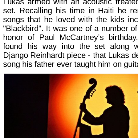
Lukas armed with an acoustic treated
set. Recalling his time in Haiti he 
songs that he loved with the kids inc
"Blackbird". It was one of a number of
honor of Paul McCartney’s birthday
found his way into the set along w
Django Reinhardt piece - that Lukas de
song his father ever taught him on guit