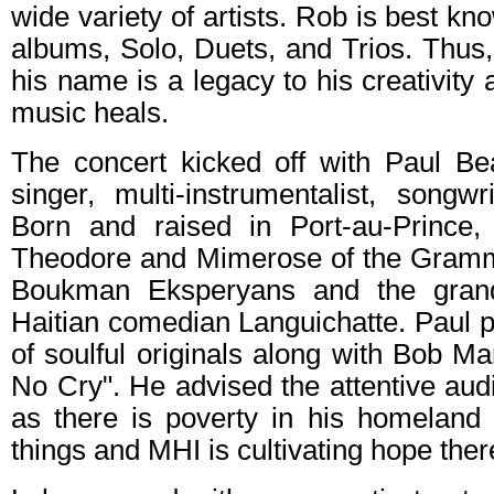
wide variety of artists. Rob is best kno
albums, Solo, Duets, and Trios. Thus
his name is a legacy to his creativity
music heals.
The concert kicked off with Paul Be
singer, multi-instrumentalist, songw
Born and raised in Port-au-Prince,
Theodore and Mimerose of the Gram
Boukman Eksperyans and the grand
Haitian comedian Languichatte. Paul 
of soulful originals along with Bob 
No Cry". He advised the attentive au
as there is poverty in his homeland 
things and MHI is cultivating hope ther