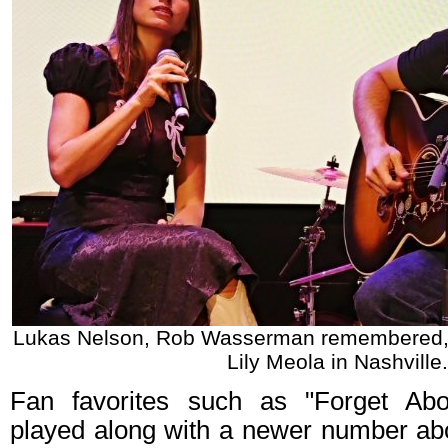
Lukas Nelson, Rob Wasserman remembered
Lily Meola in Nashville.
Fan favorites such as "Forget Ab
played along with a newer number abo