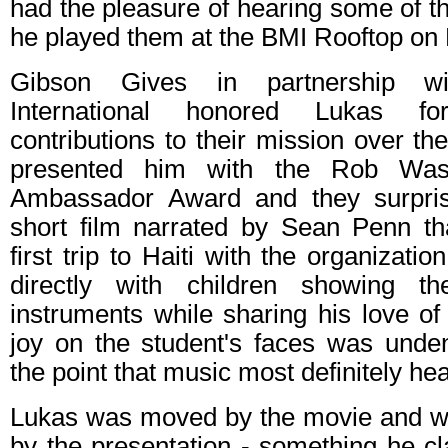
had the pleasure of hearing some of 
he played them at the BMI Rooftop on
Gibson Gives in partnership w
International honored Lukas fo
contributions to their mission over t
presented him with the Rob Was
Ambassador Award and they surpri
short film narrated by Sean Penn t
first trip to Haiti with the organizat
directly with children showing 
instruments while sharing his love of 
joy on the student's faces was unden
the point that music most definitely hea
Lukas was moved by the movie and wa
by the presentation - something he c