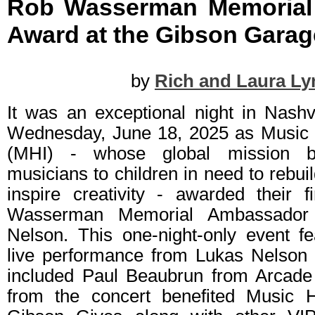
Rob Wasserman Memorial
Award at the Gibson Garage
by
Rich and Laura Ly
It was an exceptional night in Nashv
Wednesday, June 18, 2025 as Music H
(MHI) - whose global mission b
musicians to children in need to rebu
inspire creativity - awarded their 
Wasserman Memorial Ambassador
Nelson. This one-night-only event fe
live performance from Lukas Nelson
included Paul Beaubrun from Arcade 
from the concert benefited Music He