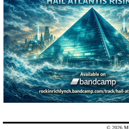
© 2026
Mu