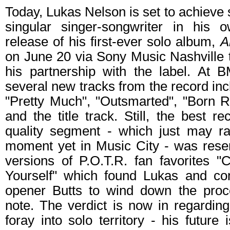
Today, Lukas Nelson is set to achieve
singular singer-songwriter in his 
release of his first-ever solo album,
A
on June 20 via Sony Music Nashville t
his partnership with the label. At 
several new tracks from the record inc
"Pretty Much", "Outsmarted", "Born R
and the title track. Still, the best r
quality segment - which just may ra
moment yet in Music City - was reser
versions of P.O.T.R. fan favorites "
Yourself" which found Lukas and co
opener Butts to wind down the proc
note. The verdict is now in regardin
foray into solo territory - his future 