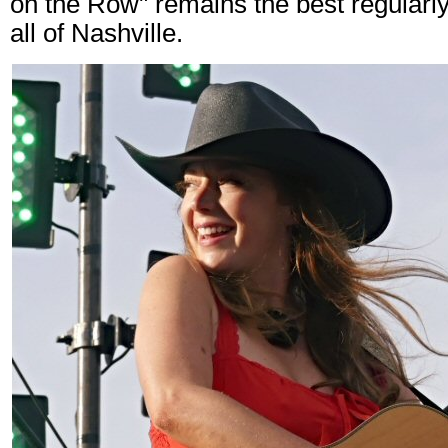
on the Row" remains the best regularly
all of Nashville.