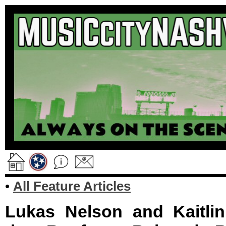
•
All Feature Articles
Lukas Nelson and Kaitlin