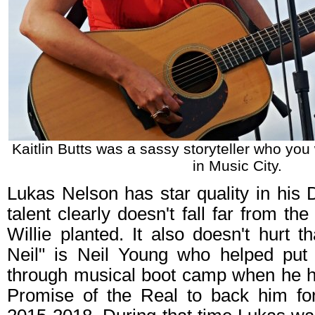
Kaitlin Butts was a sassy storyteller who you
in Music City.
Lukas Nelson has star quality in his
talent clearly doesn't fall far from the
Willie planted. It also doesn't hurt t
Neil" is Neil Young who helped put
through musical boot camp when he h
Promise of the Real to back him fo