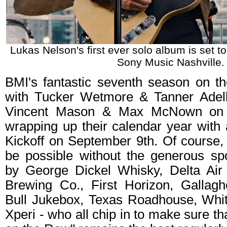
Lukas Nelson's first ever solo album is set t
Sony Music Nashville.
BMI's fantastic seventh season on the
with Tucker Wetmore & Tanner Adell
Vincent Mason & Max McNown on 
wrapping up their calendar year with
Kickoff on September 9th. Of course,
be possible without the generous sp
by George Dickel Whisky, Delta Air
Brewing Co., First Horizon, Gallag
Bull Jukebox, Texas Roadhouse, Whi
Xperi - who all chip in to make sure t