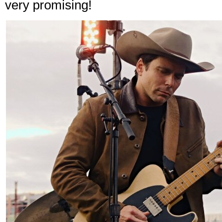
very promising!