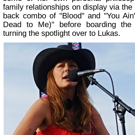
family relationships on display via th
back combo of "Blood" and "You Ain'
Dead to Me)" before boarding the
turning the spotlight over to Lukas.