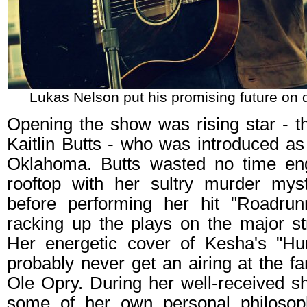
Lukas Nelson put his promising future on d
Opening the show was rising star - th
Kaitlin Butts - who was introduced as 
Oklahoma. Butts wasted no time en
rooftop with her sultry murder mys
before performing her hit "Roadrunn
racking up the plays on the major st
Her energetic cover of Kesha's "Hu
probably never get an airing at the fa
Ole Opry. During her well-received s
some of her own personal philosoph