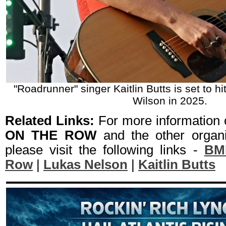
"Roadrunner" singer Kaitlin Butts is set to hi
Wilson in 2025.
Related Links:
For more information
ON THE ROW
and the other organi
please visit the following links -
BMI
Row
|
Lukas Nelson
|
Kaitlin Butts