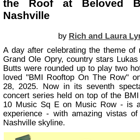
the Roof at Beloved 
Nashville
by
Rich and Laura Ly
A day after celebrating the theme of
Grand Ole Opry, country stars Lukas 
Butts were rounded up to play two ho
loved "BMI Rooftop On The Row" o
28, 2025. Now in its seventh spect
concert series held on top of the BMI 
10 Music Sq E on Music Row - is an 
experience - with amazing vistas of
Nashville skyline.