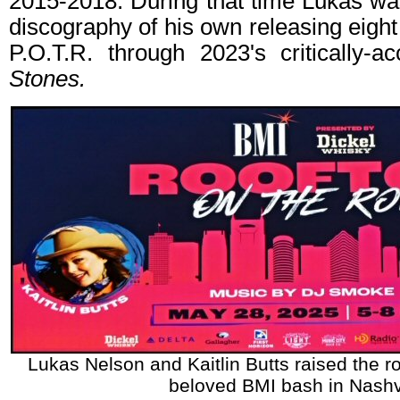
2015-2018. During that time Lukas wa
discography of his own releasing eight
P.O.T.R. through 2023's critically-
Stones.
Lukas Nelson and Kaitlin Butts raised the ro
beloved BMI bash in Nashvi