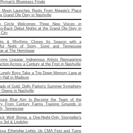
e Ryman's Bluegrass Finale
o Moon Launches Roots From Maggie's Place
e Grand Ole Opry in Nashville
e Circle Welcomes Three New Voices in
to‑Back Debut Nights at the Grand Ole Opry in
 City
ots & Rhythms Closes Its Season with a
rful Night of Story, Song and Tennessee
age at The Hermitage
iving Lineage: Indigenous Artists Reimagining
ction Across a Century at the Frist in Nashville
Lonely Boys Take a Trip Down Memory Lane at
n Hall in Madison
ads of Gold: Dolly Parton's Summer Symphony
 Opens in Nashville
urai Blue Aim to Become the Team of the
ry From Century Farms Training Grounds in
ch, Tennessee
ick Wolf Brings a One‑Night‑Only Storyteller's
to 3rd & Lindsley
issa Etheridge Lights Up CMA Fest and Turns