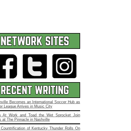
ville Becomes an International Soccer Hub as
r League Arrives in Music City
 At Work and Toad the Wet Sprocket Join
 at The Pinnacle in Nashville
Countrification of Kentucky Thunder Rolls On