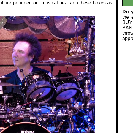
 culture pounded out musical beats on these boxes as
Do 
the 
BUY
BAND
thro
appre