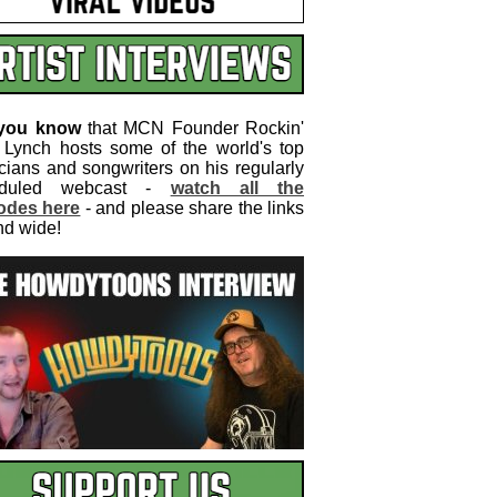
 you know
that MCN Founder Rockin'
 Lynch hosts some of the world's top
cians and songwriters on his regularly
eduled webcast -
watch all the
odes here
- and please share the links
nd wide!