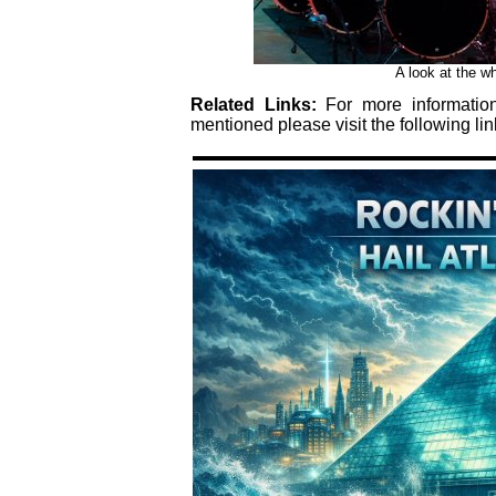
A look at the wh
Related Links:
For more informati
mentioned please visit the following lin