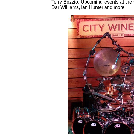
Terry Bozzio. Upcoming events at the 
Dar Williams, Ian Hunter and more.