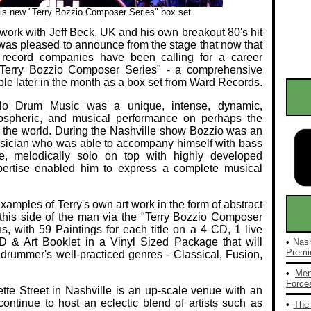
is new "Terry Bozzio Composer Series" box set.
 work with Jeff Beck, UK and his own breakout 80's hit
as pleased to announce from the stage that now that
record companies have been calling for a career
e "Terry Bozzio Composer Series" - a comprehensive
able later in the month as a box set from Ward Records.
olo Drum Music was a unique, intense, dynamic,
atmospheric, and musical performance on perhaps the
n the world. During the Nashville show Bozzio was an
sician who was able to accompany himself with bass
e, melodically solo on top with highly developed
xpertise enabled him to express a complete musical
xamples of Terry's own art work in the form of abstract
o this side of the man via the "Terry Bozzio Composer
, with 59 Paintings for each title on a 4 CD, 1 live
D & Art Booklet in a Vinyl Sized Package that will
•
Nash
Premie
e drummer's well-practiced genres - Classical, Fusion,
•
Men
Forces
tte Street in Nashville is an up-scale venue with an
ontinue to host an eclectic blend of artists such as
•
The 