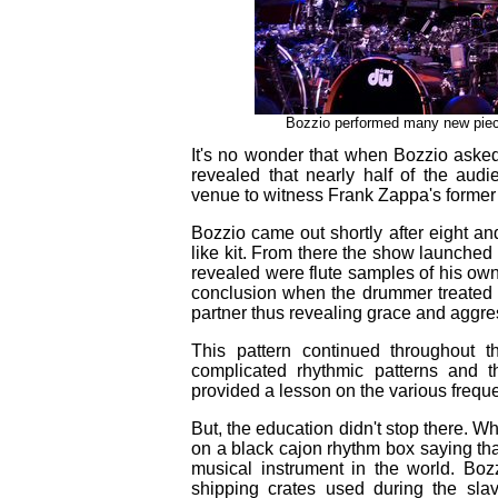
Bozzio performed many new piece
It's no wonder that when Bozzio aske
revealed that nearly half of the aud
venue to witness Frank Zappa's former 
Bozzio came out shortly after eight an
like kit. From there the show launched
revealed were flute samples of his ow
conclusion when the drummer treated t
partner thus revealing grace and aggre
This pattern continued throughout t
complicated rhythmic patterns and t
provided a lesson on the various frequ
But, the education didn't stop there. 
on a black cajon rhythm box saying that
musical instrument in the world. Boz
shipping crates used during the sla