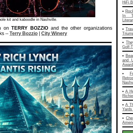
HiFi 
•
Rock
In T
ole kit and kaboodle in Nashville.
Liter
on on
TERRY BOZZIO
and the other organizations
•
Tra
ks --
Terry Bozzio
|
City Winery
Trium
•
The
Golf-
•
Bea
and 
Award
•
F
Retro
Nashvi
•
A H
Richi
•
A T
Yards
•
Che
Americ