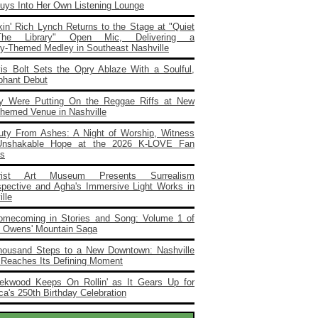
Buys Into Her Own Listening Lounge
in' Rich Lynch Returns to the Stage at "Quiet
he Library" Open Mic, Delivering a
ary‑Themed Medley in Southeast Nashville
vis Bolt Sets the Opry Ablaze With a Soulful,
phant Debut
y Were Putting On the Reggae Riffs at New
Themed Venue in Nashville
uty From Ashes: A Night of Worship, Witness
Unshakable Hope at the 2026 K‑LOVE Fan
s
rist Art Museum Presents Surrealism
spective and Agha's Immersive Light Works in
lle
omecoming in Stories and Song: Volume 1 of
e Owens' Mountain Saga
housand Steps to a New Downtown: Nashville
 Reaches Its Defining Moment
ekwood Keeps On Rollin' as It Gears Up for
a's 250th Birthday Celebration