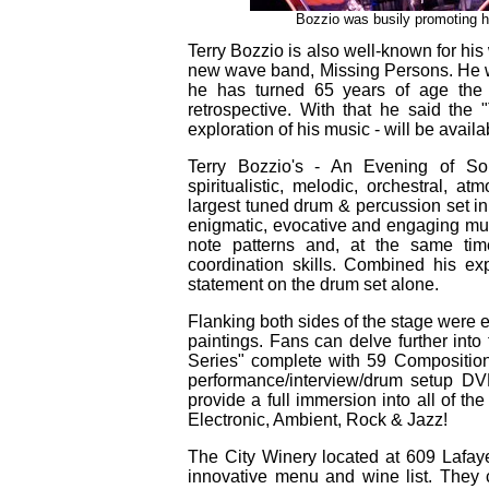
Bozzio was busily promoting h
Terry Bozzio is also well-known for his
new wave band, Missing Persons. He w
he has turned 65 years of age the 
retrospective. With that he said th
exploration of his music - will be avail
Terry Bozzio's - An Evening of S
spiritualistic, melodic, orchestral, 
largest tuned drum & percussion set i
enigmatic, evocative and engaging mu
note patterns and, at the same tim
coordination skills. Combined his e
statement on the drum set alone.
Flanking both sides of the stage were e
paintings. Fans can delve further int
Series" complete with 59 Compositions
performance/interview/drum setup DV
provide a full immersion into all of th
Electronic, Ambient, Rock & Jazz!
The City Winery located at 609 Lafaye
innovative menu and wine list. They c