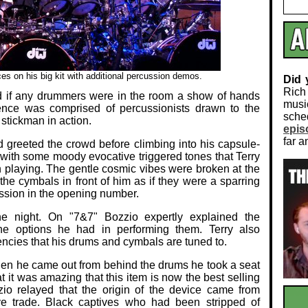
s on his big kit with additional percussion demos.
Did
Rich
d if any drummers were in the room a show of hands
musi
ience was comprised of percussionists drawn to the
sch
stickman in action.
epis
far a
d greeted the crowd before climbing into his capsule-
 with some moody evocative triggered tones that Terry
n playing. The gentle cosmic vibes were broken at the
he cymbals in front of him as if they were a sparring
ssion in the opening number.
he night. On "7&7" Bozzio expertly explained the
he options he had in performing them. Terry also
encies that his drums and cymbals are tuned to.
When he came out from behind the drums he took a seat
 it was amazing that this item is now the best selling
zio relayed that the origin of the device came from
ve trade. Black captives who had been stripped of