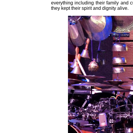
everything including their family and
they kept their spirit and dignity alive.