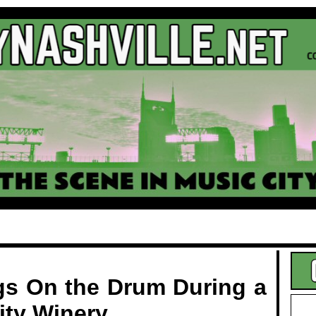
.
gs On the Drum During a
ity Winery