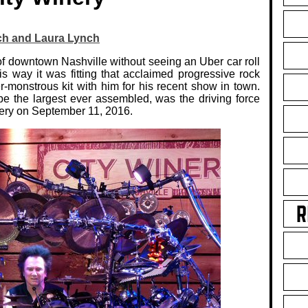
ch and Laura Lynch
of downtown Nashville without seeing an Uber car roll
is way it was fitting that acclaimed progressive rock
-monstrous kit with him for his recent show in town.
be the largest ever assembled, was the driving force
nery on September 11, 2016.