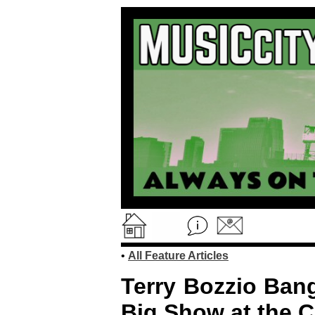
•
All Feature Articles
Terry Bozzio Ban
Big Show at the C