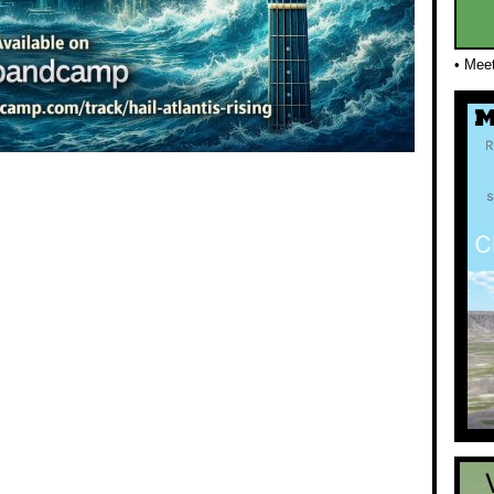
• Mee