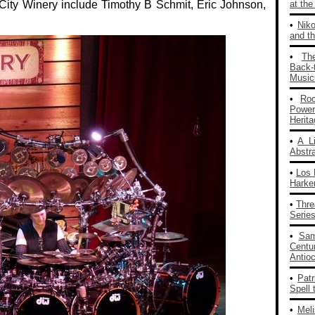
City Winery include Timothy B Schmit, Eric Johnson,
at th
•
Nik
and th
•
Th
Back‑
Music
•
Ro
Powe
Herit
•
A L
Abstra
•
Los 
Harke
•
Thre
Series
•
Sam
Centu
Antio
•
Patr
Spell 
•
Mel