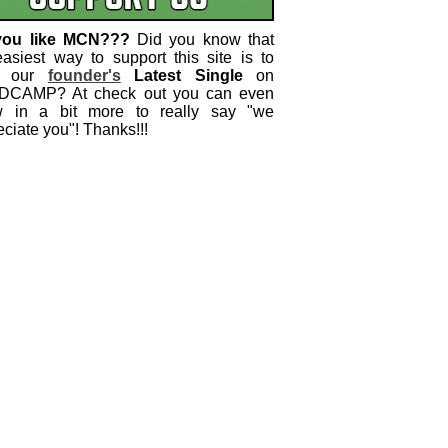
you like MCN???
Did you know that
easiest way to support this site is to
 our
founder's
Latest Single
on
CAMP? At check out you can even
w in a bit more to really say "we
ciate you"! Thanks!!!