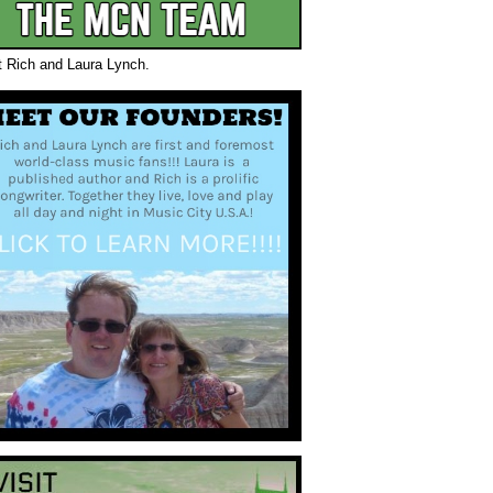
t Rich and Laura Lynch.