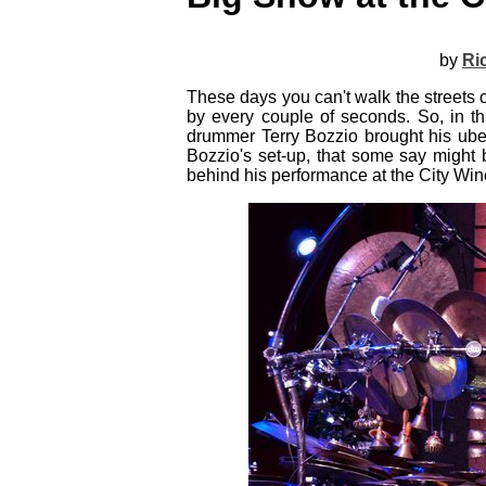
by
Ri
These days you can't walk the streets 
by every couple of seconds. So, in th
drummer Terry Bozzio brought his uber
Bozzio's set-up, that some say might 
behind his performance at the City Wi