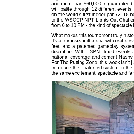
and more than $60,000 in guaranteed p
will battle through 12 different events
on the world's first indoor par‑72, 18‑h
to the WSOCP NPT Lights Out Challeng
from 6 to 10 PM - the kind of spectacle 
What makes this tournament truly histori
it's a purpose‑built arena with real ele
feet, and a patented gameplay system 
discipline. With ESPN‑filmed events 
national coverage and cement Nashvil
For The Putting Zone, this week isn't ju
introduce their patented system to th
the same excitement, spectacle and fan