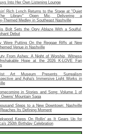
Buys Into Her Own Listening Lounge
in' Rich Lynch Returns to the Stage at "Quiet
he Library" Open Mic, Delivering a
ary‑Themed Medley in Southeast Nashville
vis Bolt Sets the Opry Ablaze With a Soulful,
phant Debut
y Were Putting On the Reggae Riffs at New
Themed Venue in Nashville
uty From Ashes: A Night of Worship, Witness
Unshakable Hope at the 2026 K‑LOVE Fan
s
rist Art Museum Presents Surrealism
spective and Agha's Immersive Light Works in
lle
omecoming in Stories and Song: Volume 1 of
e Owens' Mountain Saga
housand Steps to a New Downtown: Nashville
 Reaches Its Defining Moment
ekwood Keeps On Rollin' as It Gears Up for
a's 250th Birthday Celebration