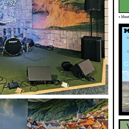
• Mee