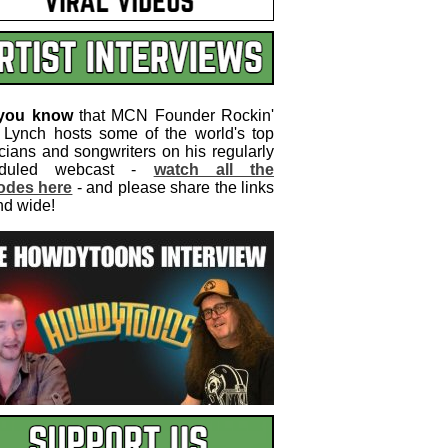
 you know
that MCN Founder Rockin'
 Lynch hosts some of the world's top
cians and songwriters on his regularly
eduled webcast -
watch all the
odes here
- and please share the links
nd wide!