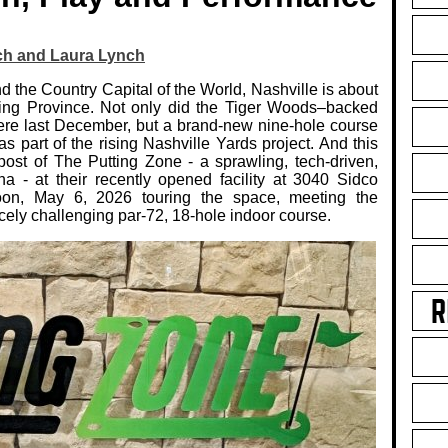
ch and Laura Lynch
d the Country Capital of the World, Nashville is about
tting Province. Not only did the Tiger Woods–backed
 here last December, but a brand‑new nine‑hole course
part of the rising Nashville Yards project. And this
tpost of The Putting Zone - a sprawling, tech‑driven,
na - at their recently opened facility at 3040 Sidco
on, May 6, 2026 touring the space, meeting the
cely challenging par‑72, 18‑hole indoor course.