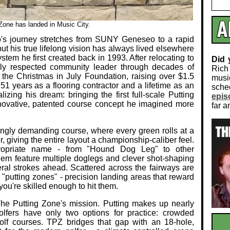
Zone has landed in Music City.
's journey stretches from SUNY Geneseo to a rapid
but his true lifelong vision has always lived elsewhere
tem he first created back in 1993. After relocating to
Did
ly respected community leader through decades of
Rich
the Christmas in July Foundation, raising over $1.5
musi
 51 years as a flooring contractor and a lifetime as an
sch
ealizing his dream: bringing the first full‑scale Putting
epis
novative, patented course concept he imagined more
far a
singly demanding course, where every green rolls at a
r, giving the entire layout a championship‑caliber feel.
propriate name - from "Hound Dog Leg" to other
them feature multiple doglegs and clever shot‑shaping
eral strokes ahead. Scattered across the fairways are
 "putting zones" - precision landing areas that reward
ou're skilled enough to hit them.
The Putting Zone's mission. Putting makes up nearly
olfers have only two options for practice: crowded
golf courses. TPZ bridges that gap with an 18‑hole,