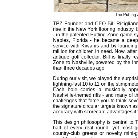
The Putting 
TPZ Founder and CEO Bill Ricigliano
rise in the New York flooring industry, 
- in the patented Putting Zone game sys
Naples, Florida - he became a deep
service with Kiwanis and by founding 
million for children in need. Now, after
antique golf collector, Bill is finally r
Zone to Nashville, powered by the in
than three decades ago.
During our visit, we played the surpri
lightning‑fast 10 to 11 on the stimpmete
Each hole carries a musically ap
Nashville‑themed riffs - and many of 
challenges that force you to think sev
the signature circular targets known as
accuracy with scorecard advantages if y
This design philosophy is central to 
half of every real round, yet most g
country‑club greens or novelty mini‑