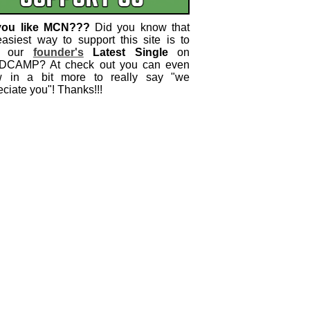
you like MCN???
Did you know that
easiest way to support this site is to
 our
founder's
Latest Single
on
CAMP? At check out you can even
w in a bit more to really say "we
ciate you"! Thanks!!!