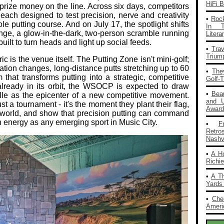
HiFi 
rize money on the line. Across six days, competitors
, each designed to test precision, nerve and creativity
•
Rock
ole putting course. And on July 17, the spotlight shifts
In T
e, a glow‑in‑the‑dark, two‑person scramble running
Liter
built to turn heads and light up social feeds.
•
Tra
Trium
c is the venue itself. The Putting Zone isn't mini‑golf;
vation changes, long‑distance putts stretching up to 60
•
The
that transforms putting into a strategic, competitive
Golf-
already in its orbit, the WSOCP is expected to draw
•
Bea
le as the epicenter of a new competitive movement.
and 
st a tournament - it's the moment they plant their flag,
Award
e world, and show that precision putting can command
 energy as any emerging sport in Music City.
•
F
Retro
Nashvi
•
A H
Richi
•
A T
Yards
•
Che
Americ