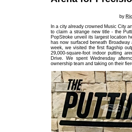
by
Ri
In a city already crowned Music City an
to claim a strange new title - the Pu
PopStroke unveil its largest location
has now surfaced beneath Broadway as 
week, we visited the first flagship ou
29,000‑square‑foot indoor putting are
Drive. We spent Wednesday afterno
ownership team and taking on their fier