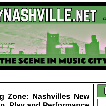
.
ng Zone: Nashvilles New
on, Play and Performance