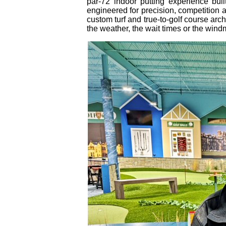
par‑72 indoor putting experience buil
engineered for precision, competition
custom turf and true‑to‑golf course arch
the weather, the wait times or the windm