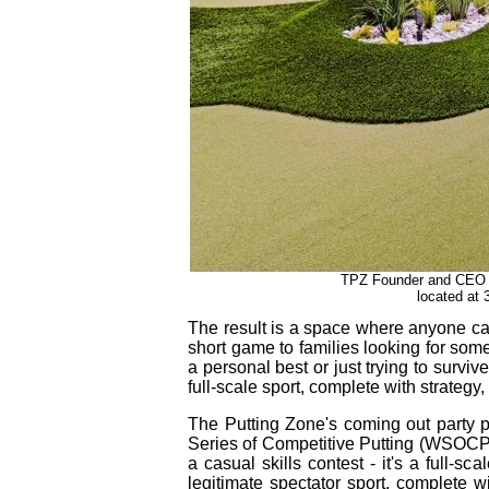
TPZ Founder and CEO Bil
located at 
The result is a space where anyone can 
short game to families looking for som
a personal best or just trying to surviv
full‑scale sport, complete with strategy
The Putting Zone's coming out party p
Series of Competitive Putting (WSOCP) 
a casual skills contest - it's a full‑s
legitimate spectator sport, complete w