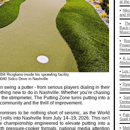
at th
•
Nik
and th
•
Th
Back‑
Music
•
Ro
Powe
Herit
•
A L
Abstra
•
Los 
l Ricigliano inside his sprawling facility
Harke
3040 Sidco Drive in Nashville.
•
Thre
swing a putter - from serious players dialing in their
Series
ething new to do in Nashville. Whether you're chasing
e the stimpmeter, The Putting Zone turns putting into a
•
Sam
Centu
, community and the thrill of improvement.
Antio
romises to be nothing short of seismic, as the World
•
Patr
rolls into Nashville from July 14–19, 2026. This isn't
Spell 
cale championship engineered to elevate putting into a
•
Mel
ith pressure‑cooker formats, national media attention