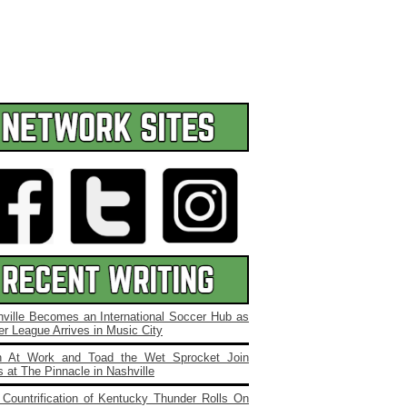
ville Becomes an International Soccer Hub as
r League Arrives in Music City
 At Work and Toad the Wet Sprocket Join
 at The Pinnacle in Nashville
Countrification of Kentucky Thunder Rolls On