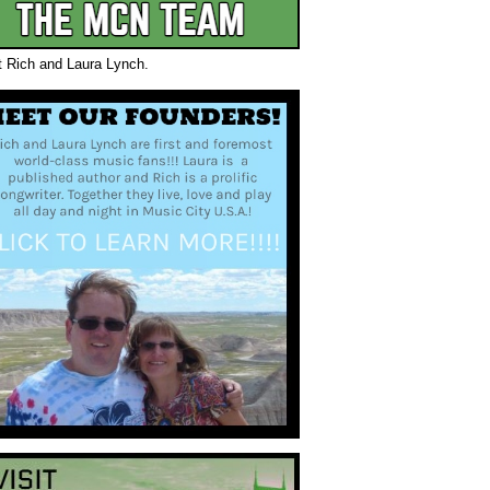
t Rich and Laura Lynch.