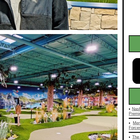
•
Nash
Premie
•
Men
Forces
•
The 