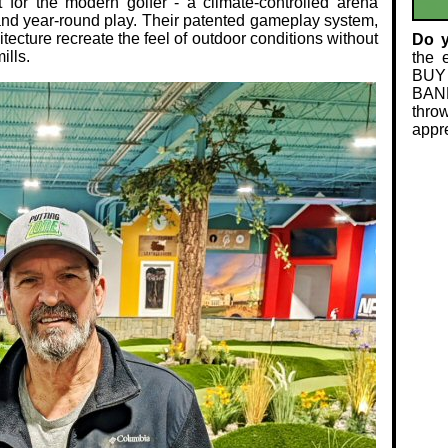
t for the modern golfer - a climate‑controlled arena
 and year‑round play. Their patented gameplay system,
itecture recreate the feel of outdoor conditions without
Do 
ills.
the 
BUY
BAND
thro
appre