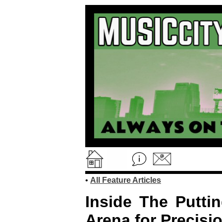
•
All Feature Articles
Inside The Putti
Arena for Precisi