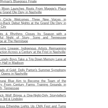
e Ryman's Bluegrass Finale
o Moon Launches Roots From Maggie's Place
e Grand Ole Opry in Nashville
e Circle Welcomes Three New Voices in
to‑Back Debut Nights at the Grand Ole Opry in
 City
ots & Rhythms Closes Its Season with a
rful Night of Story, Song and Tennessee
age at The Hermitage
iving Lineage: Indigenous Artists Reimagining
ction Across a Century at the Frist in Nashville
Lonely Boys Take a Trip Down Memory Lane at
n Hall in Madison
ads of Gold: Dolly Parton's Summer Symphony
 Opens in Nashville
urai Blue Aim to Become the Team of the
ry From Century Farms Training Grounds in
ch, Tennessee
ick Wolf Brings a One‑Night‑Only Storyteller's
to 3rd & Lindsley
issa Etheridge Lights Up CMA Fest and Turns