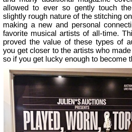
allowed to ever so gently touch the 
slightly rough nature of the stitching o
making a new and personal connecti
favorite musical artists of all-time. Th
proved the value of these types of a
you get closer to the artists who made
so if you get lucky enough to become t