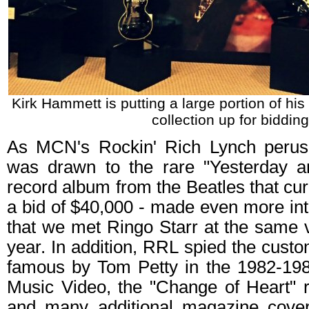
Kirk Hammett is putting a large portion of hi
collection up for bidding
As MCN's Rockin' Rich Lynch perus
was drawn to the rare "Yesterday a
record album from the Beatles that curr
a bid of $40,000 - made even more inte
that we met Ringo Starr at the same v
year. In addition, RRL spied the cus
famous by Tom Petty in the 1982-19
Music Video, the "Change of Heart" r
and many additional magazine cove