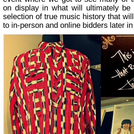
on display in what will ultimately b
selection of true music history that wi
to in-person and online bidders later i