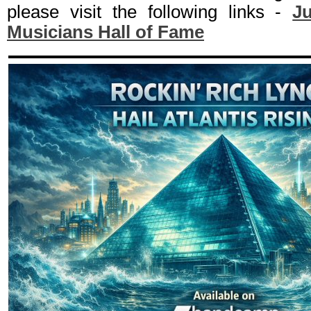
please visit the following links -
Ju
Musicians Hall of Fame