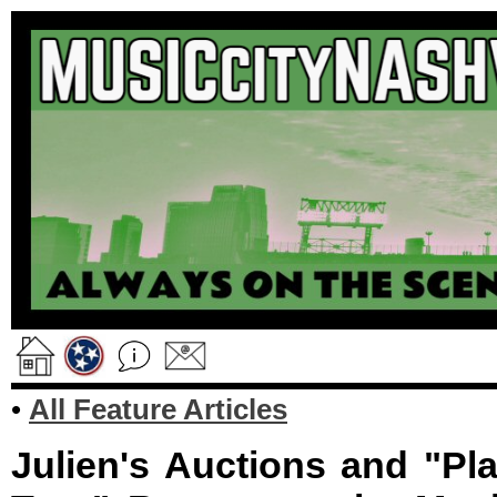
•
All Feature Articles
Julien's Auctions and "Pl