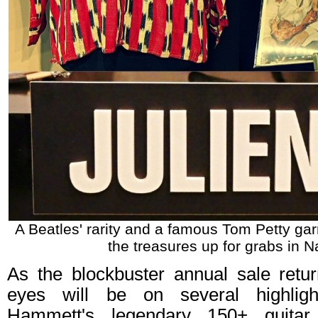
A Beatles' rarity and a famous Tom Petty ga
the treasures up for grabs in Na
As the blockbuster annual sale retur
eyes will be on several highligh
Hammett's legendary 150+ guitar 