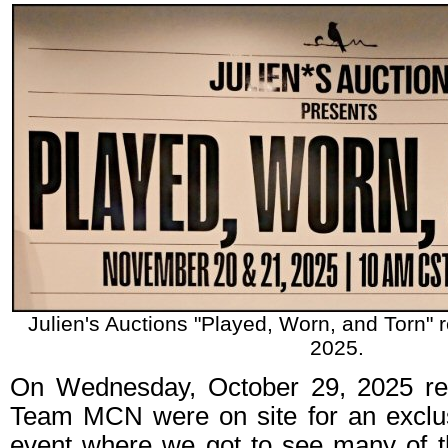
Julien's Auctions "Played, Worn, and Torn" r
2025.
On Wednesday, October 29, 2025 rep
Team MCN were on site for an exclu
event where we got to see many of th