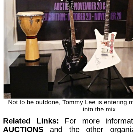
Not to be outdone, Tommy Lee is entering m
into the mix.
Related Links:
For more informa
AUCTIONS
and the other organiz