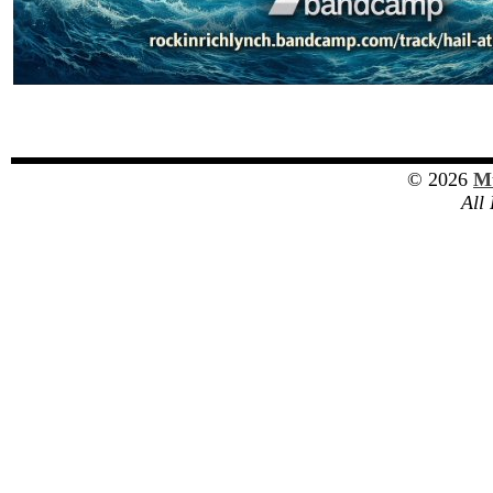
© 2026
Mu
All