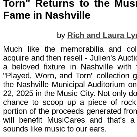
Torn" Returns to the Musi
Fame in Nashville
by
Rich and Laura Ly
Much like the memorabilia and coll
acquire and then resell - Julien's Auct
a beloved fixture in Nashville with 
"Played, Worn, and Torn" collection g
the Nashville Municipal Auditorium 
22, 2025 in the Music City. Not only d
chance to scoop up a piece of rock
portion of the proceeds generated from
will benefit MusiCares and that's a 
sounds like music to our ears.