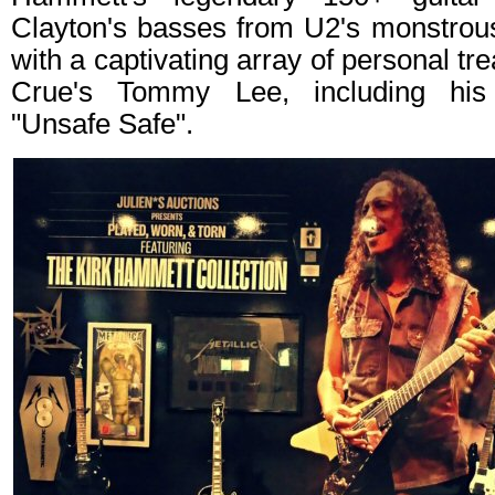
Clayton's basses from U2's monstrous
with a captivating array of personal t
Crue's Tommy Lee, including his
"Unsafe Safe".