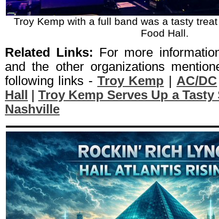
Troy Kemp with a full band was a tasty treat
Food Hall.
Related Links:
For more informati
and the other organizations mentione
following links -
Troy Kemp
|
AC/DC
Hall
|
Troy Kemp Serves Up a Tasty S
Nashville