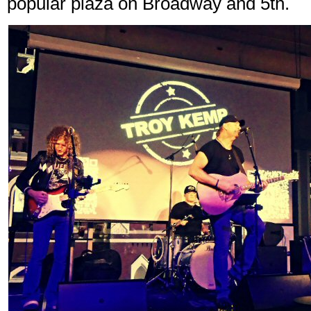
popular plaza on Broadway and 5th.