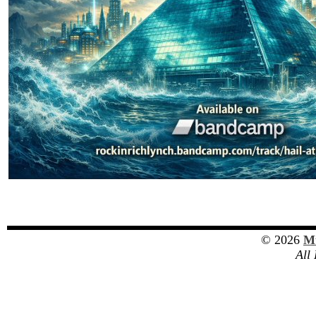
© 2026
Mu
All