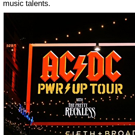
music talents.