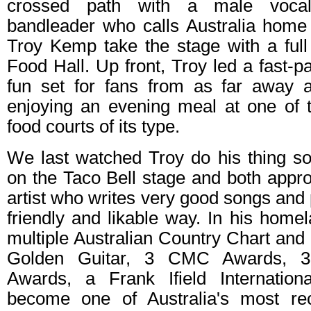
crossed path with a male vocalis
bandleader who calls Australia hom
Troy Kemp take the stage with a ful
Food Hall. Up front, Troy led a fast-p
fun set for fans from as far away 
enjoying an evening meal at one of t
food courts of its type.
We last watched Troy do his thing so
on the Taco Bell stage and both appr
artist who writes very good songs and 
friendly and likable way. In his hom
multiple Australian Country Chart an
Golden Guitar, 3 CMC Awards, 3
Awards, a Frank Ifield Internatio
become one of Australia's most rec