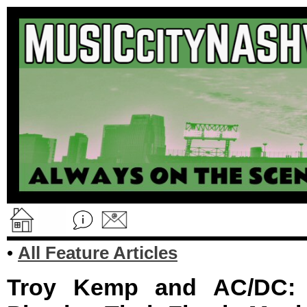
•
All Feature Articles
Troy Kemp and AC/DC: 