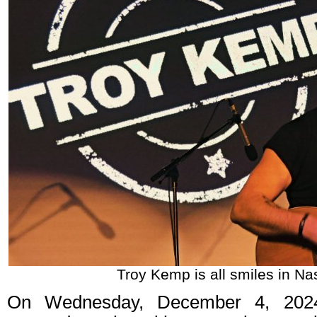
Troy Kemp is all smiles in Nas
On Wednesday, December 4, 202