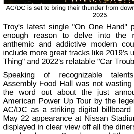
AC/DC is set to bring their thunder from down
2025.
Troy's latest single "On One Hand" 
enough reason to delve into the r
anthemic and addictive modern coun
include more great tracks like 2019's 
Thing" and 2022's relatable "Car Troub
Speaking of recognizable talents
Assembly Food Hall was not wasting a
the word out about the just anno
American Power Up Tour by the lege
AC/DC as a striking digital billboard
May 22 appearance at Nissan Stadiu
displayed in clear view off all the diner