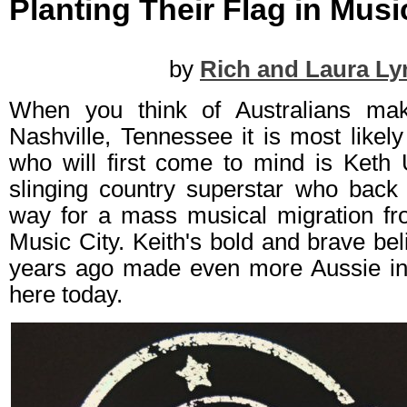
Planting Their Flag in Musi
by
Rich and Laura Ly
When you think of Australians mak
Nashville, Tennessee it is most likely
who will first come to mind is Keth 
slinging country superstar who back 
way for a mass musical migration f
Music City. Keith's bold and brave bel
years ago made even more Aussie int
here today.