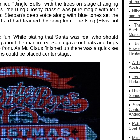
at th
ified "Jingle Bells" with the trees on stage changing
as" the Bing Crosby classic was pure magic with four
•
Nik
d Sterban's deep voice along with blue tones set the
and th
chard had learned the song from The King (Elvis not
•
Th
Back‑
Music
d fun. While stating that Santa was real who should
g about the man in red Santa gave out hats and hugs
•
Ro
 front. As Mr. Claus finished up there was a quick set
Powe
Herit
irs could be placed center stage.
•
A L
Abstra
•
Los 
Harke
•
Thre
Series
•
Sam
Centu
Antio
•
Patr
Spell 
•
Mel