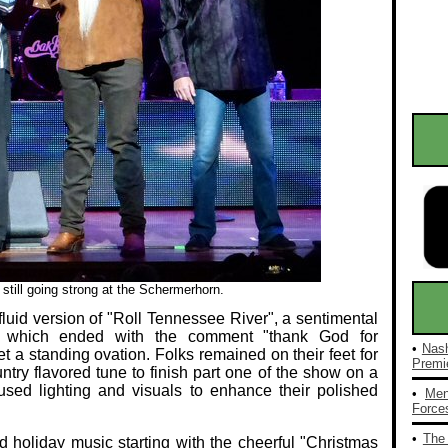
till going strong at the Schermerhorn.
a fluid version of "Roll Tennessee River", a sentimental
 which ended with the comment "thank God for
•
Nash
t a standing ovation. Folks remained on their feet for
Premie
ountry flavored tune to finish part one of the show on a
sed lighting and visuals to enhance their polished
•
Men
Forces
•
The 
d holiday music starting with the cheerful "Christmas