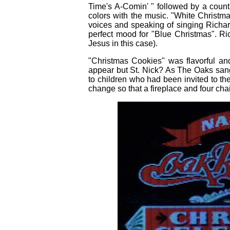
Time's A-Comin' " followed by a countr
colors with the music. "White Christm
voices and speaking of singing Richar
perfect mood for "Blue Christmas". Ri
Jesus in this case).
"Christmas Cookies" was flavorful an
appear but St. Nick? As The Oaks san
to children who had been invited to the
change so that a fireplace and four cha