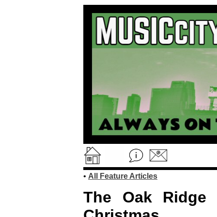
•
All Feature Articles
The Oak Ridge
Christmas