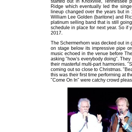
started out in Knoxville, Tennessee
Ridge which eventually led the singe
lineup changed over the years but in 
William Lee Golden (baritone) and Ric
platinum selling band that is still goi
schedule in place for next year. So i
2017.
The Schermerhorn was decked out in ga
on stage below its impressive pipe o
music echoed in the venue before Th
asking "how's everybody doing". They 
their masterful multi-part harmonies. "
coming out so close to Christmas. "Bea
this was their first time performing at
"Come On In" were catchy crowd please