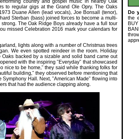
 performing country and gospel music in nearby Oak
rs to regular gigs at the Grand Ole Opry. The Oaks
1973 Duane Allen (lead vocals), Joe Bonsall (tenor),
Do 
hard Sterban (bass) joined forces to become a multi-
the 
ng strong. The Oak Ridge Boys already have a full tour
BUY
f you missed Celebration 2016 mark your calendars for
BAND
thro
appre
rland, lights along with a number of Christmas trees
rgan. We even spotted reindeer in the room. Holiday
e Oaks backed by a sizable and solid band came out
opened with the inspiring "Everyday" that showcased
So nice to be home," they said while thanking folks for
utiful building," they observed before mentioning that
 the Symphony Hall. Next, "American Made" flowing into
rs that had the audience clapping along.