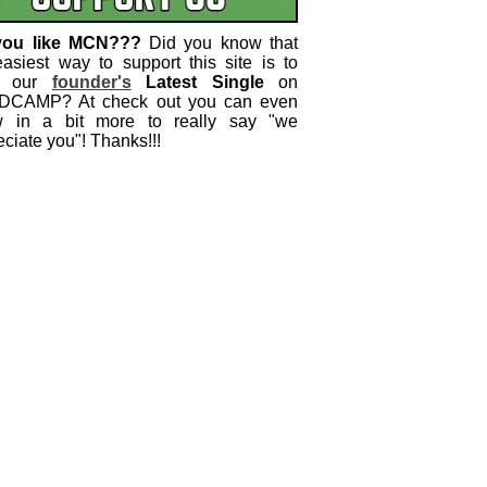
you like MCN???
Did you know that
easiest way to support this site is to
 our
founder's
Latest Single
on
CAMP? At check out you can even
w in a bit more to really say "we
ciate you"! Thanks!!!