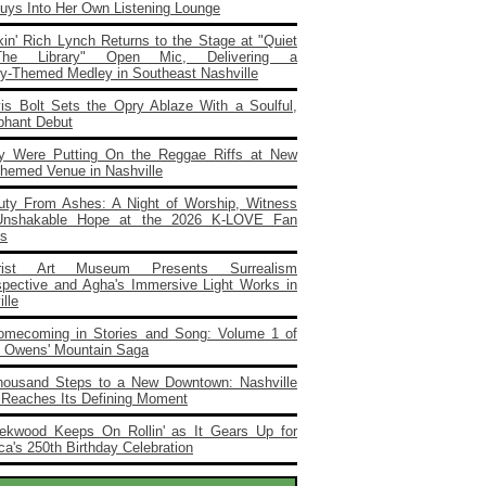
Buys Into Her Own Listening Lounge
in' Rich Lynch Returns to the Stage at "Quiet
he Library" Open Mic, Delivering a
ary‑Themed Medley in Southeast Nashville
vis Bolt Sets the Opry Ablaze With a Soulful,
phant Debut
y Were Putting On the Reggae Riffs at New
Themed Venue in Nashville
uty From Ashes: A Night of Worship, Witness
Unshakable Hope at the 2026 K‑LOVE Fan
s
rist Art Museum Presents Surrealism
spective and Agha's Immersive Light Works in
lle
omecoming in Stories and Song: Volume 1 of
e Owens' Mountain Saga
housand Steps to a New Downtown: Nashville
 Reaches Its Defining Moment
ekwood Keeps On Rollin' as It Gears Up for
a's 250th Birthday Celebration