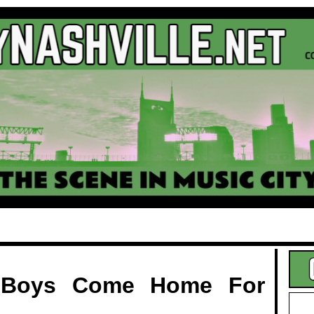
.
 Boys Come Home For