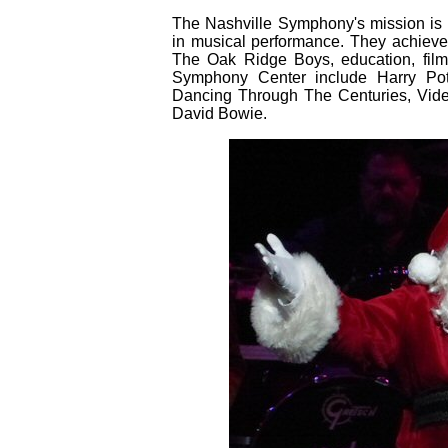
The Nashville Symphony's mission is t
in musical performance. They achieve
The Oak Ridge Boys, education, fil
Symphony Center include Harry Pott
Dancing Through The Centuries, Vid
David Bowie.