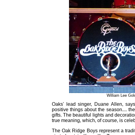
William Lee Gold
Oaks' lead singer, Duane Allen, says,
positive things about the season.... the
gifts. The beautiful lights and decorati
true meaning, which, of course, is celeb
The Oak Ridge Boys represent a tradit