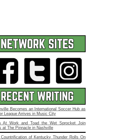
ville Becomes an International Soccer Hub as
r League Arrives in Music City
 At Work and Toad the Wet Sprocket Join
 at The Pinnacle in Nashville
Countrification of Kentucky Thunder Rolls On