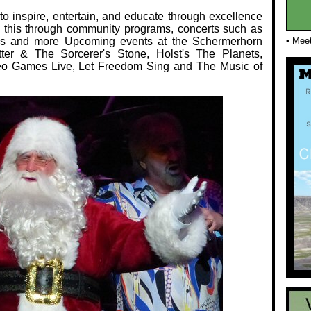
o inspire, entertain, and educate through excellence
 this through community programs, concerts such as
ms and more Upcoming events at the Schermerhorn
• Mee
er & The Sorcerer's Stone, Holst's The Planets,
eo Games Live, Let Freedom Sing and The Music of