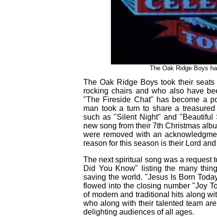
The Oak Ridge Boys hav
The Oak Ridge Boys took their seats 
rocking chairs and who also have been
"The Fireside Chat" has become a po
man took a turn to share a treasured
such as "Silent Night" and "Beautiful
new song from their 7th Christmas alb
were removed with an acknowledgment
reason for this season is their Lord and
The next spiritual song was a request 
Did You Know" listing the many thin
saving the world. "Jesus Is Born Toda
flowed into the closing number "Joy T
of modern and traditional hits along 
who along with their talented team are 
delighting audiences of all ages.