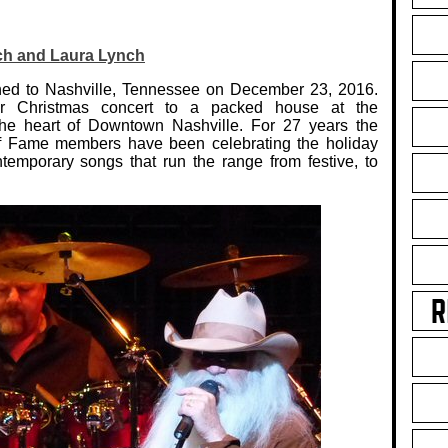
ch and Laura Lynch
ed to Nashville, Tennessee on December 23, 2016.
lar Christmas concert to a packed house at the
e heart of Downtown Nashville. For 27 years the
f Fame members have been celebrating the holiday
temporary songs that run the range from festive, to