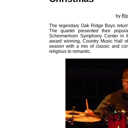
by
Ri
The legendary Oak Ridge Boys return
The quartet presented their popu
Schermerhorn Symphony Center in th
award winning, Country Music Hall o
season with a mix of classic and con
religious to romantic.