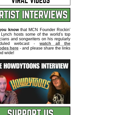
 you know
that MCN Founder Rockin'
 Lynch hosts some of the world's top
cians and songwriters on his regularly
eduled webcast -
watch all the
odes here
- and please share the links
nd wide!