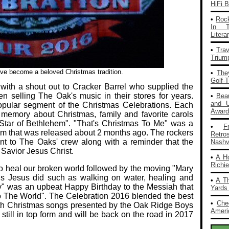
HiFi 
•
Rock
In T
Liter
•
Tra
Trium
e become a beloved Christmas tradition.
•
The
Golf-
with a shout out to Cracker Barrel who supplied the
 selling The Oak's music in their stores for years.
•
Bea
and 
pular segment of the Christmas Celebrations. Each
Award
 memory about Christmas, family and favorite carols
 Star of Bethlehem". "That's Christmas To Me" was a
•
F
um that was released about 2 months ago. The rockers
Retro
 to The Oaks' crew along with a reminder that the
Nashvi
 Savior Jesus Christ.
•
A H
Richi
to heal our broken world followed by the moving "Mary
gs Jesus did such as walking on water, healing and
•
A T
y" was an upbeat Happy Birthday to the Messiah that
Yards
o The World". The Celebration 2016 blended the best
•
Che
with Christmas songs presented by the Oak Ridge Boys
Americ
still in top form and will be back on the road in 2017