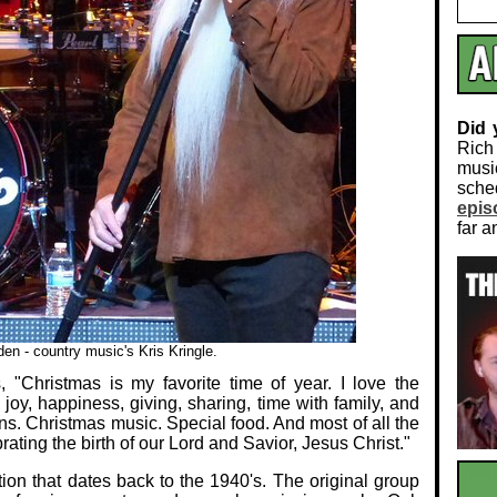
Did
Rich
musi
sch
epis
far a
en - country music's Kris Kringle.
 "Christmas is my favorite time of year. I love the
 joy, happiness, giving, sharing, time with family, and
ons. Christmas music. Special food. And most of all the
rating the birth of our Lord and Savior, Jesus Christ."
ion that dates back to the 1940's. The original group