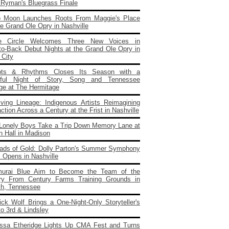
e Ryman's Bluegrass Finale
o Moon Launches Roots From Maggie's Place
e Grand Ole Opry in Nashville
e Circle Welcomes Three New Voices in
to‑Back Debut Nights at the Grand Ole Opry in
 City
ots & Rhythms Closes Its Season with a
rful Night of Story, Song and Tennessee
age at The Hermitage
iving Lineage: Indigenous Artists Reimagining
ction Across a Century at the Frist in Nashville
Lonely Boys Take a Trip Down Memory Lane at
n Hall in Madison
ads of Gold: Dolly Parton's Summer Symphony
 Opens in Nashville
urai Blue Aim to Become the Team of the
ry From Century Farms Training Grounds in
ch, Tennessee
ick Wolf Brings a One‑Night‑Only Storyteller's
to 3rd & Lindsley
issa Etheridge Lights Up CMA Fest and Turns