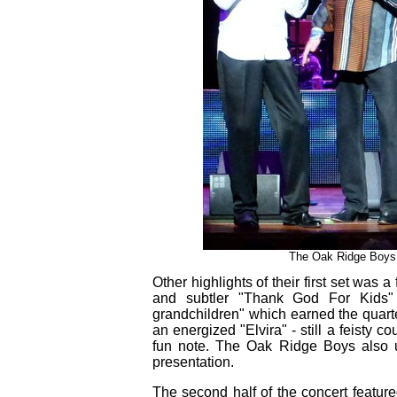
The Oak Ridge Boys s
Other highlights of their first set was 
and subtler "Thank God For Kids"
grandchildren" which earned the quarte
an energized "Elvira" - still a feisty c
fun note. The Oak Ridge Boys also u
presentation.
The second half of the concert feature