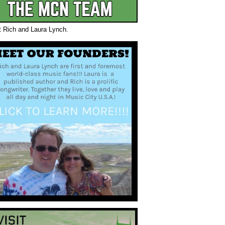
t Rich and Laura Lynch.