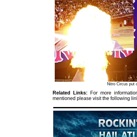
Nitro Circus put
Related Links:
For more informati
mentioned please visit the following lin