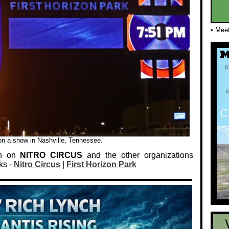
• Mee
 on a show in Nashville, Tennessee.
on on
NITRO CIRCUS
and the other organizations
ks -
Nitro Circus
|
First Horizon Park