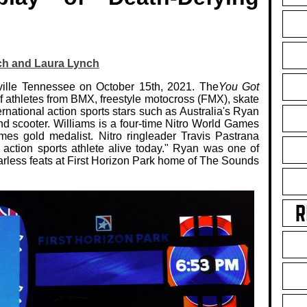
ch and Laura Lynch
hville Tennessee on October 15th, 2021. The
You Got
 of athletes from BMX, freestyle motocross (FMX), skate
ernational action sports stars such as Australia's Ryan
nd scooter. Williams is a four-time Nitro World Games
es gold medalist. Nitro ringleader Travis Pastrana
action sports athlete alive today." Ryan was one of
arless feats at First Horizon Park home of The Sounds