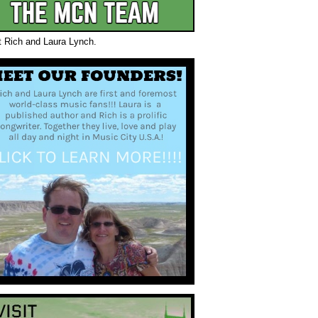
t Rich and Laura Lynch.