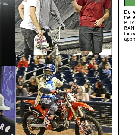
Do 
the 
BUY
BAND
thro
appre