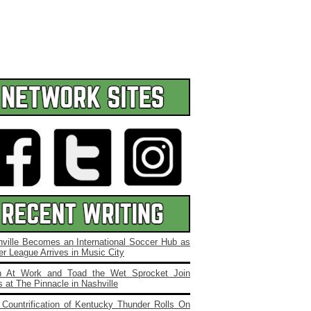
ville Becomes an International Soccer Hub as
r League Arrives in Music City
 At Work and Toad the Wet Sprocket Join
 at The Pinnacle in Nashville
Countrification of Kentucky Thunder Rolls On