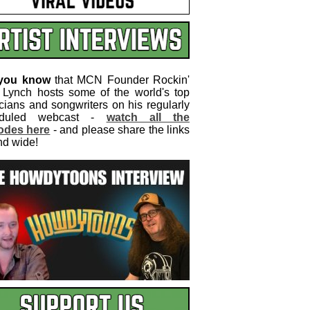
 you know
that MCN Founder Rockin'
 Lynch hosts some of the world's top
cians and songwriters on his regularly
eduled webcast -
watch all the
odes here
- and please share the links
nd wide!