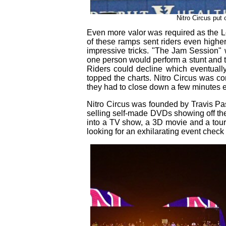
Nitro Circus put
Even more valor was required as the L
of these ramps sent riders even higher
impressive tricks. "The Jam Session" wa
one person would perform a stunt and 
Riders could decline which eventuall
topped the charts. Nitro Circus was co
they had to close down a few minutes ear
Nitro Circus was founded by Travis Past
selling self-made DVDs showing off their
into a TV show, a 3D movie and a tour
looking for an exhilarating event check 