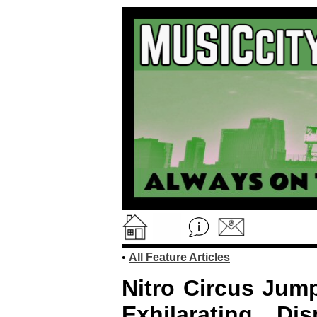
•
All Feature Articles
Nitro Circus Jump
Exhilarating Di