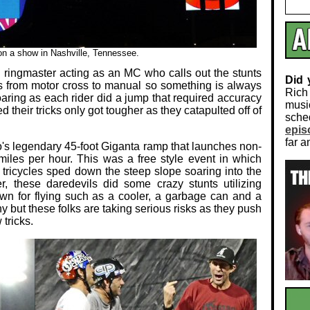
 on a show in Nashville, Tennessee.
a ringmaster acting as an MC who calls out the stunts
Did
 from motor cross to manual so something is always
Rich
aring as each rider did a jump that required accuracy
musi
d their tricks only got tougher as they catapulted off of
sch
epis
far a
ro's legendary 45-foot Giganta ramp that launches non-
 miles per hour. This was a free style event in which
 tricycles sped down the steep slope soaring into the
ter, these daredevils did some crazy stunts utilizing
wn for flying such as a cooler, a garbage can and a
y but these folks are taking serious risks as they push
tricks.