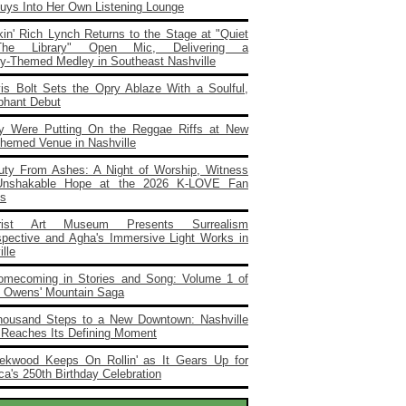
Buys Into Her Own Listening Lounge
in' Rich Lynch Returns to the Stage at "Quiet
he Library" Open Mic, Delivering a
ary‑Themed Medley in Southeast Nashville
vis Bolt Sets the Opry Ablaze With a Soulful,
phant Debut
y Were Putting On the Reggae Riffs at New
Themed Venue in Nashville
uty From Ashes: A Night of Worship, Witness
Unshakable Hope at the 2026 K‑LOVE Fan
s
rist Art Museum Presents Surrealism
spective and Agha's Immersive Light Works in
lle
omecoming in Stories and Song: Volume 1 of
e Owens' Mountain Saga
housand Steps to a New Downtown: Nashville
 Reaches Its Defining Moment
ekwood Keeps On Rollin' as It Gears Up for
a's 250th Birthday Celebration