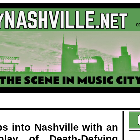
.
s into Nashville with an
splay of Death-Defying