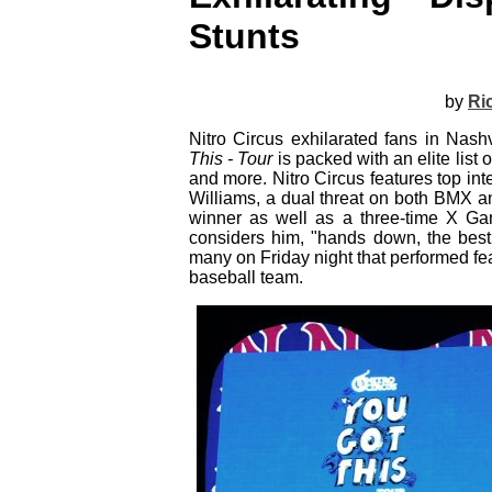
Stunts
by
Ri
Nitro Circus exhilarated fans in Nas
This - Tour
is packed with an elite list
and more. Nitro Circus features top int
Williams, a dual threat on both BMX a
winner as well as a three-time X Gam
considers him, "hands down, the best 
many on Friday night that performed fe
baseball team.