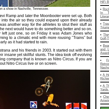
HiFi 
 on a show in Nashville, Tennessee.
•
Rock
In T
evi Ramp and later the Moonbooter were set up. Both
Liter
 into the air so they could expand upon their already
•
Tra
s another way for the athletes to strut their stuff as
Trium
the next would have to do something better and so on.
y left just one, so on Friday it was Adam Jones who
•
The
ming to a climatic end with more rousing "Trains" but
Golf-
ly as it had started to rain.
•
Bea
and 
rana and his friends in 2003. It started out with them
Award
 insane yet skillful stunts. The idea took off evolving
ing company that is known as Nitro Circus. If you are
•
F
out Nitro Circus live or on screen.
Retro
Nashvi
•
A H
Richi
•
A T
Yards
•
Che
Americ