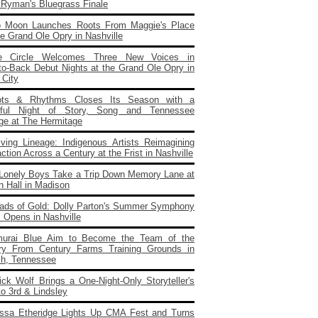
e Ryman's Bluegrass Finale
o Moon Launches Roots From Maggie's Place
e Grand Ole Opry in Nashville
e Circle Welcomes Three New Voices in
to‑Back Debut Nights at the Grand Ole Opry in
 City
ots & Rhythms Closes Its Season with a
rful Night of Story, Song and Tennessee
age at The Hermitage
iving Lineage: Indigenous Artists Reimagining
ction Across a Century at the Frist in Nashville
Lonely Boys Take a Trip Down Memory Lane at
n Hall in Madison
ads of Gold: Dolly Parton's Summer Symphony
 Opens in Nashville
urai Blue Aim to Become the Team of the
ry From Century Farms Training Grounds in
ch, Tennessee
ick Wolf Brings a One‑Night‑Only Storyteller's
to 3rd & Lindsley
issa Etheridge Lights Up CMA Fest and Turns