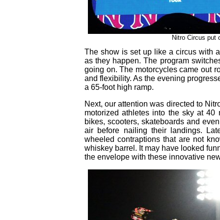
Nitro Circus put
The show is set up like a circus with 
as they happen. The program switches
going on. The motorcycles came out ro
and flexibility. As the evening progresse
a 65-foot high ramp.
Next, our attention was directed to Nit
motorized athletes into the sky at 40
bikes, scooters, skateboards and even
air before nailing their landings. La
wheeled contraptions that are not kno
whiskey barrel. It may have looked funn
the envelope with these innovative new 