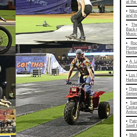
at th
•
Nik
and th
•
Th
Back‑
Music
•
Ro
Powe
Herit
•
A L
Abstra
•
Los 
Harke
•
Thre
Series
•
Sam
Centu
Antio
•
Patr
Spell 
•
Mel