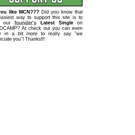
you like MCN???
Did you know that
easiest way to support this site is to
 our
founder's
Latest Single
on
CAMP? At check out you can even
w in a bit more to really say "we
ciate you"! Thanks!!!