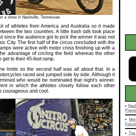
 on a show in Nashville, Tennessee.
t of athletes from America and Australia so it made
ween the two countries. A little trash talk took place
t since the audience got to pick the winner it was not
ic City. The first half of the circus concluded with the
amps were active with motor cross finishing up with a
the advantage of circling the field whereas the other
o get to their 45-foot ramp.
the limits so the second half was all about that. In a
torcycles raced and jumped side by side. Although it
ermined who would be nominated that night's winner.
vent in which the athletes closely follow each other
as courageous and cool.
•
Nash
Premie
•
Men
Forces
•
The 