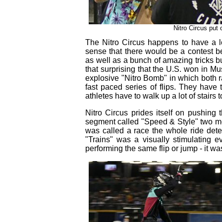
Nitro Circus put
The Nitro Circus happens to have a lo
sense that there would be a contest bet
as well as a bunch of amazing tricks bu
that surprising that the U.S. won in Mus
explosive "Nitro Bomb" in which both r
fast paced series of flips. They have 
athletes have to walk up a lot of stairs t
Nitro Circus prides itself on pushing 
segment called "Speed & Style" two mo
was called a race the whole ride det
"Trains" was a visually stimulating e
performing the same flip or jump - it w